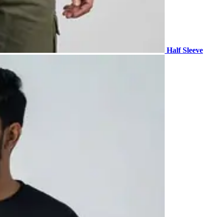
Half Sleeve