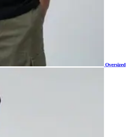
Oversized