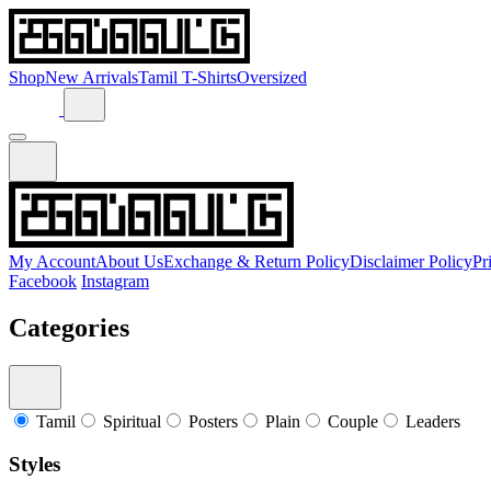
Shop
New Arrivals
Tamil T-Shirts
Oversized
My Account
About Us
Exchange & Return Policy
Disclaimer Policy
Pr
Facebook
Instagram
Categories
Tamil
Spiritual
Posters
Plain
Couple
Leaders
Styles