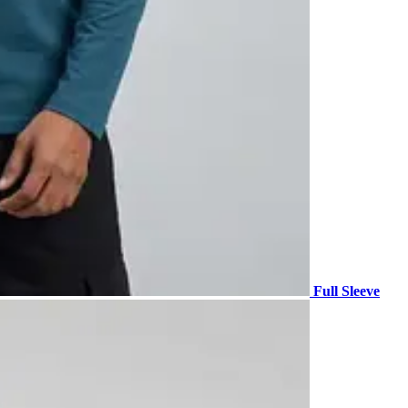
Full Sleeve