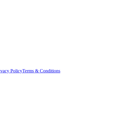
ivacy Policy
Terms & Conditions