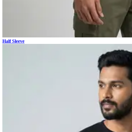
Half Sleeve