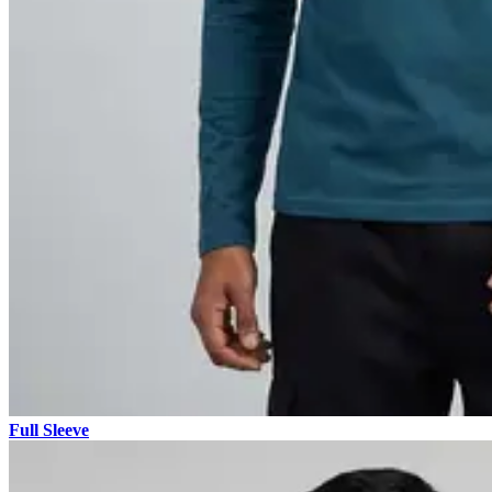
Full Sleeve