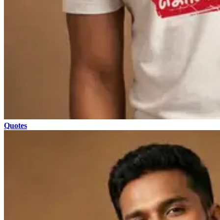
Quotes