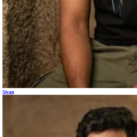
Sivan