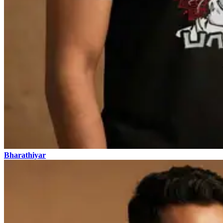
Bharathiyar