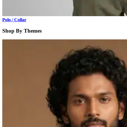
Polo / Collar
Shop By Themes