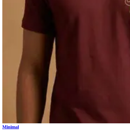
Minimal