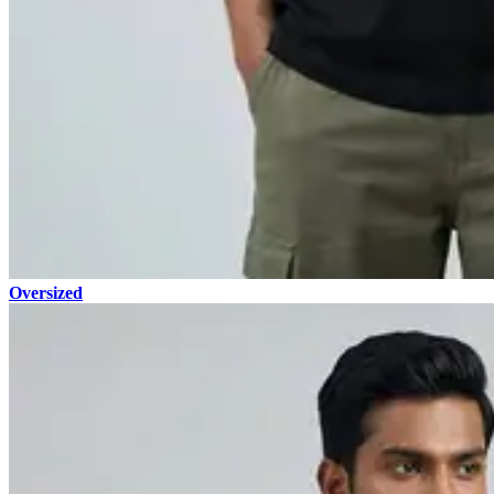
Oversized