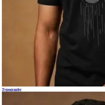
Typography