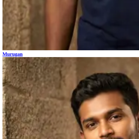
Murugan