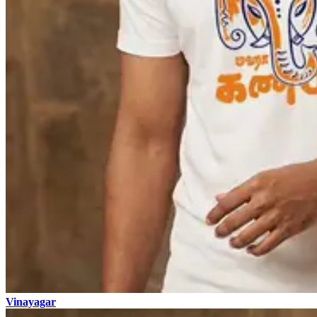
Vinayagar