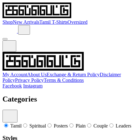
Shop
New Arrivals
Tamil T-Shirts
Oversized
My Account
About Us
Exchange & Return Policy
Disclaimer
Policy
Privacy Policy
Terms & Conditions
Facebook
Instagram
Categories
Tamil
Spiritual
Posters
Plain
Couple
Leaders
Styles