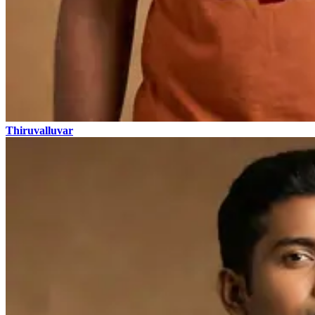
Thiruvalluvar