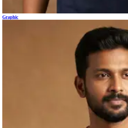
Graphic