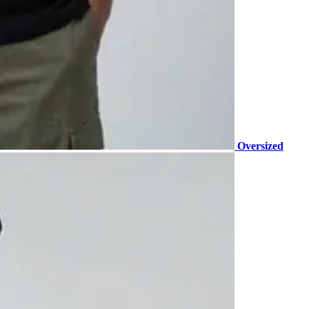
Oversized