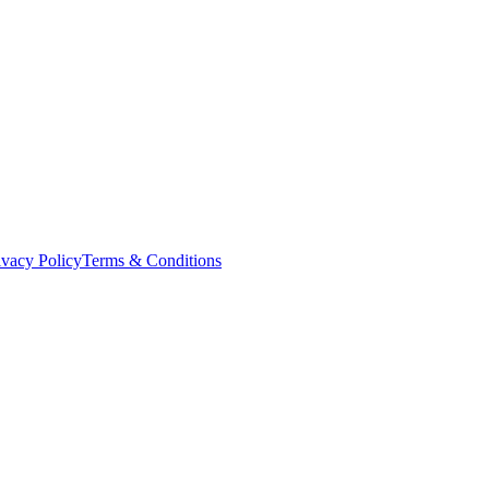
ivacy Policy
Terms & Conditions