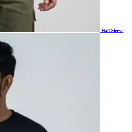
Half Sleeve