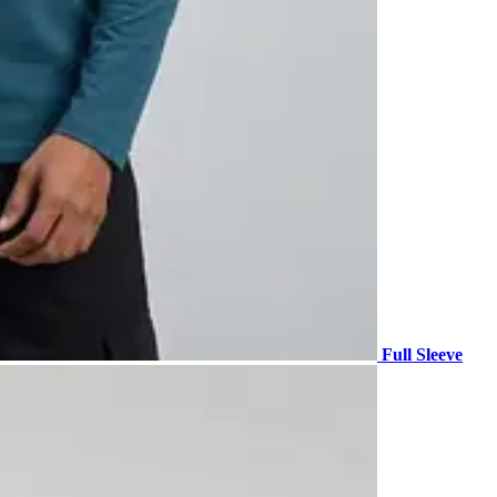
Full Sleeve