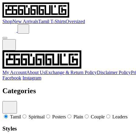
Shop
New Arrivals
Tamil T-Shirts
Oversized
My Account
About Us
Exchange & Return Policy
Disclaimer Policy
Pr
Facebook
Instagram
Categories
Tamil
Spiritual
Posters
Plain
Couple
Leaders
Styles