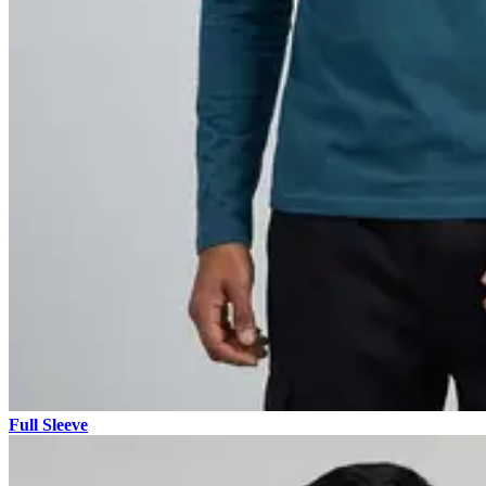
Full Sleeve