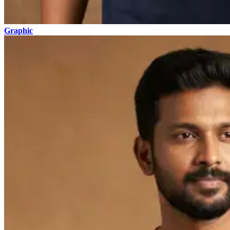
Graphic