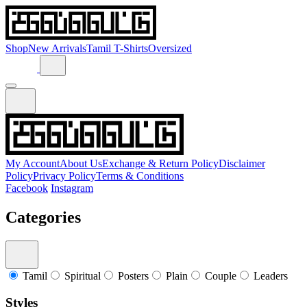
Shop
New Arrivals
Tamil T-Shirts
Oversized
My Account
About Us
Exchange & Return Policy
Disclaimer
Policy
Privacy Policy
Terms & Conditions
Facebook
Instagram
Categories
Tamil
Spiritual
Posters
Plain
Couple
Leaders
Styles