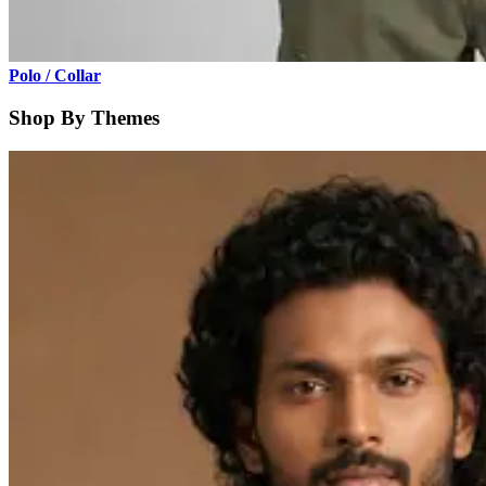
Polo / Collar
Shop By Themes