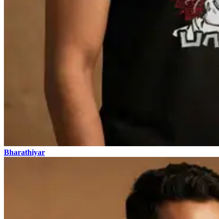
Bharathiyar