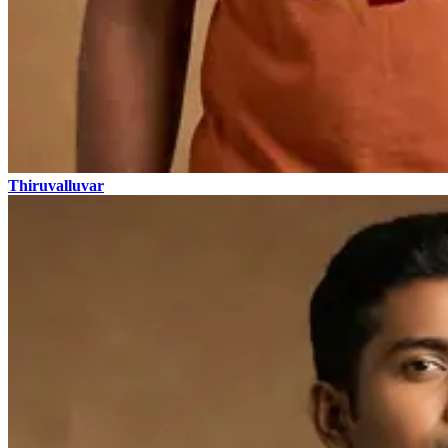
Thiruvalluvar