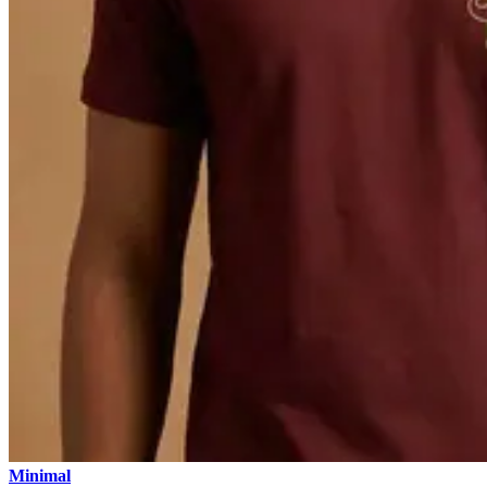
Minimal