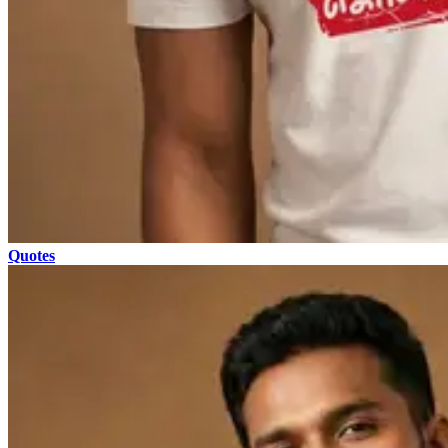
Quotes