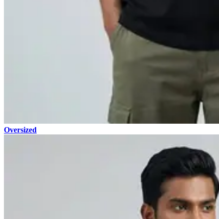
Oversized