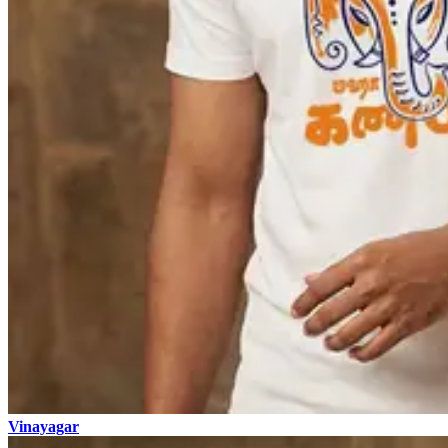
Vinayagar