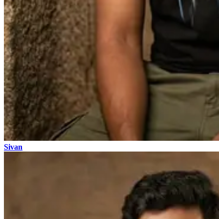
Sivan