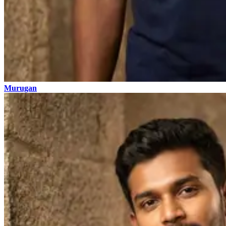
Murugan