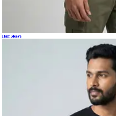
Half Sleeve