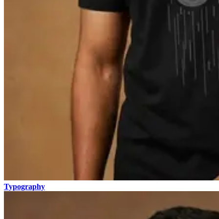
Typography