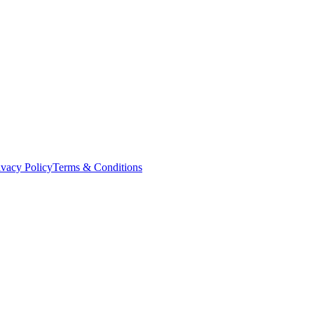
ivacy Policy
Terms & Conditions