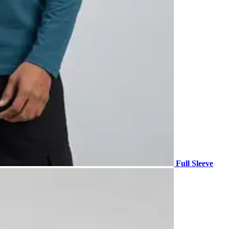
Full Sleeve