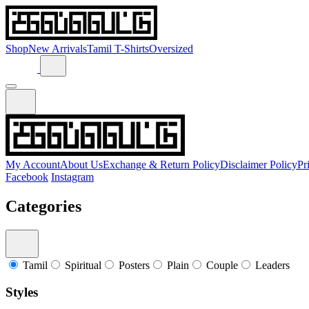
Shop
New Arrivals
Tamil T-Shirts
Oversized
My Account
About Us
Exchange & Return Policy
Disclaimer Policy
Pr
Facebook
Instagram
Categories
Tamil
Spiritual
Posters
Plain
Couple
Leaders
Styles