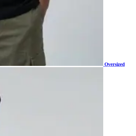
Oversized