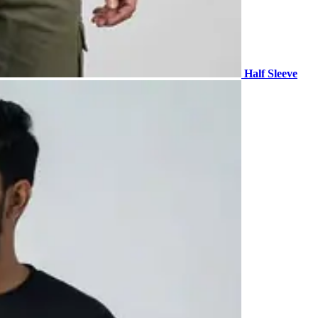
Half Sleeve