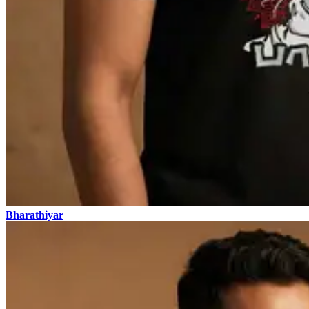
Bharathiyar