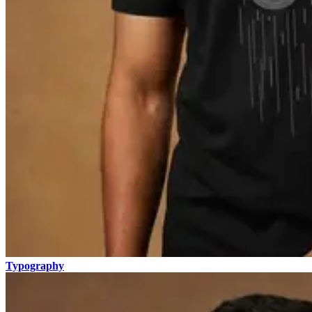
Typography