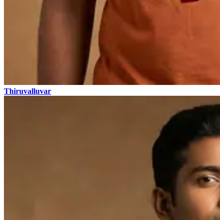
Thiruvalluvar