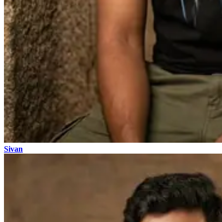
Sivan