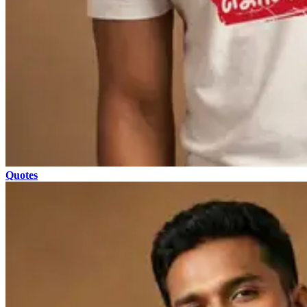
Quotes