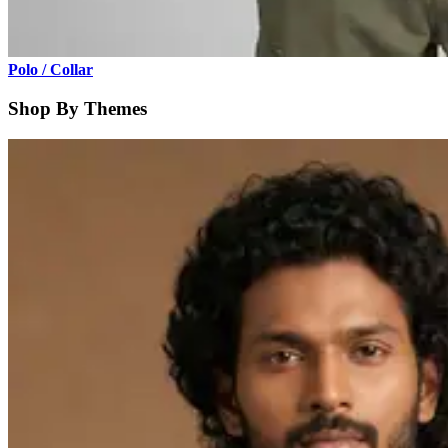
Polo / Collar
Shop By Themes