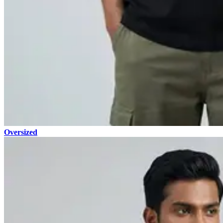
Oversized