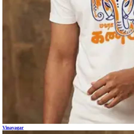
Vinayagar