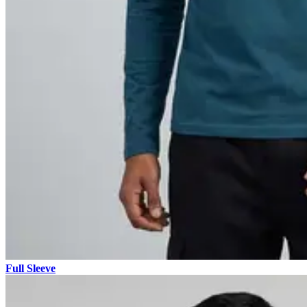
Full Sleeve