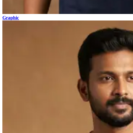
Graphic