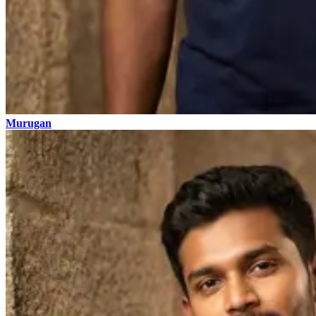
Murugan