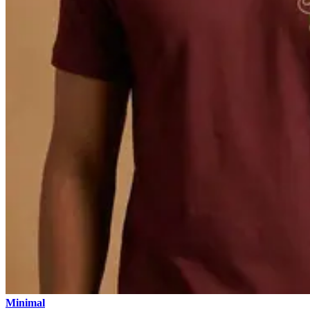
Minimal