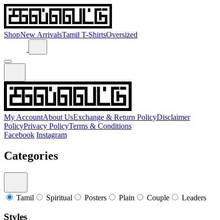
Shop
New Arrivals
Tamil T-Shirts
Oversized
My Account
About Us
Exchange & Return Policy
Disclaimer
Policy
Privacy Policy
Terms & Conditions
Facebook
Instagram
Categories
Tamil
Spiritual
Posters
Plain
Couple
Leaders
Styles