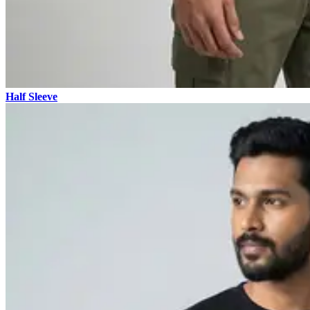
Half Sleeve