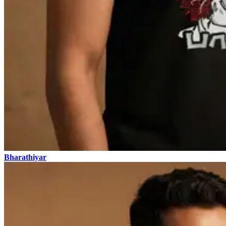
Bharathiyar