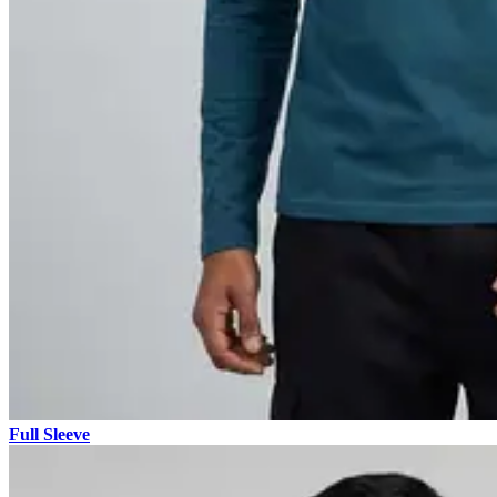
Full Sleeve