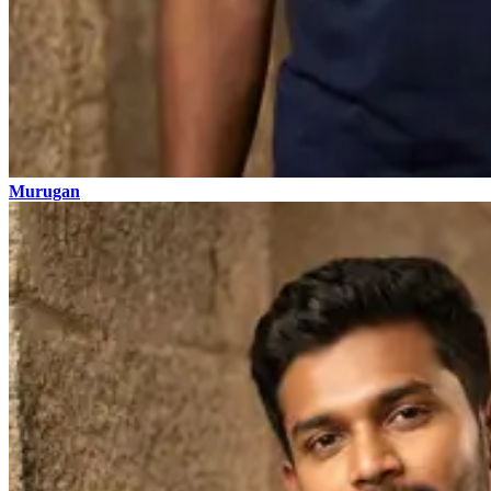
Murugan