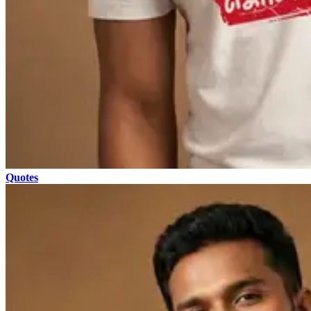
Quotes