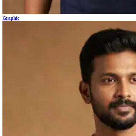
Graphic