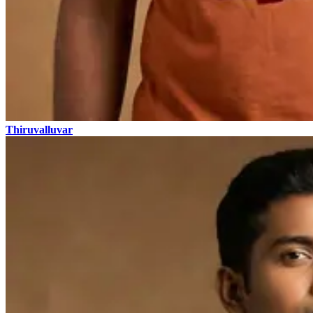
Thiruvalluvar