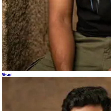
Sivan