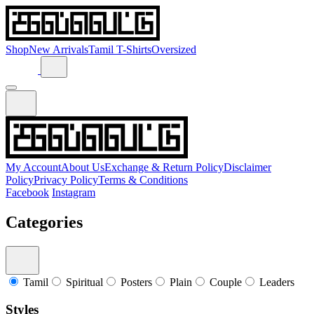
Shop
New Arrivals
Tamil T-Shirts
Oversized
My Account
About Us
Exchange & Return Policy
Disclaimer
Policy
Privacy Policy
Terms & Conditions
Facebook
Instagram
Categories
Tamil
Spiritual
Posters
Plain
Couple
Leaders
Styles