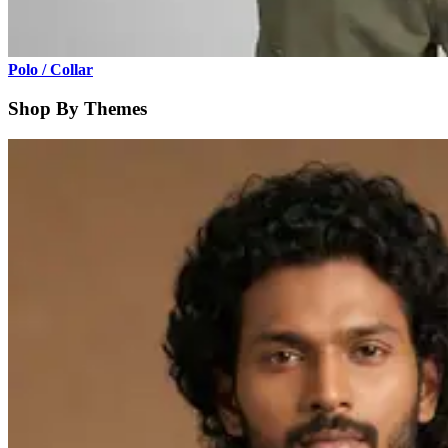
Polo / Collar
Shop By Themes