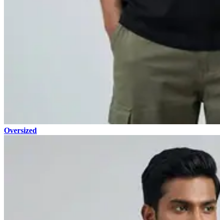
Oversized