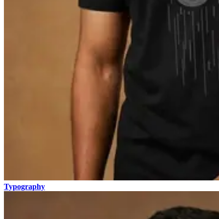
Typography