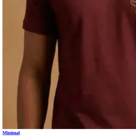
Minimal