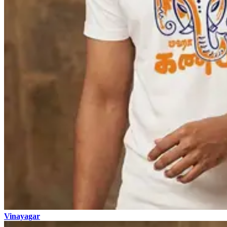
Vinayagar