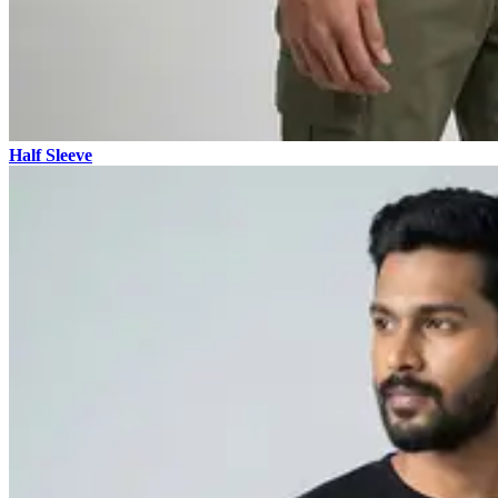
Half Sleeve