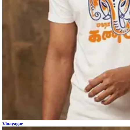
Vinayagar