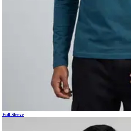
Full Sleeve