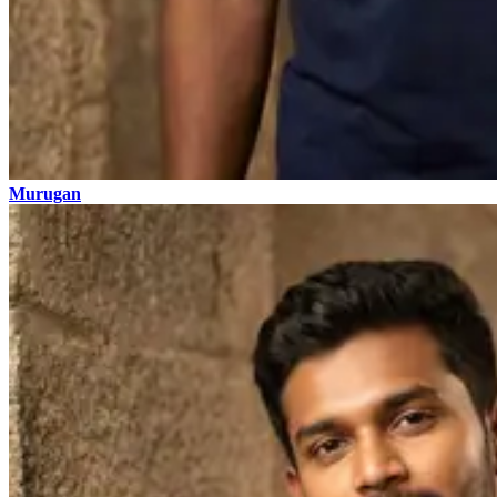
Murugan