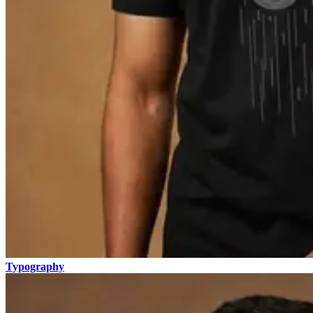
Typography