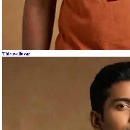
Thiruvalluvar