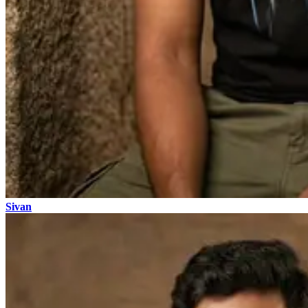
Sivan