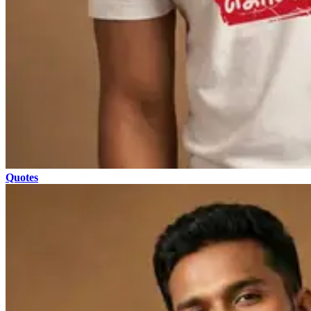
Quotes