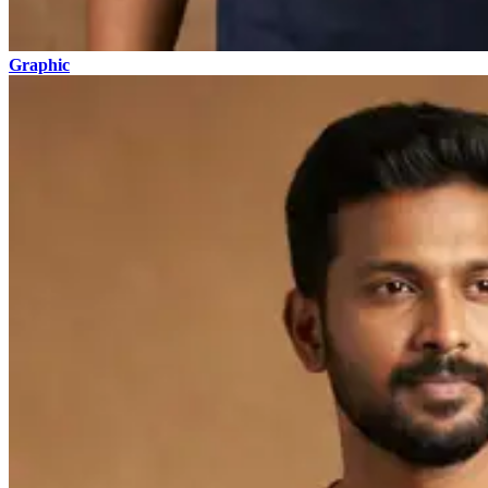
Graphic