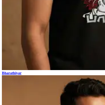
Bharathiyar