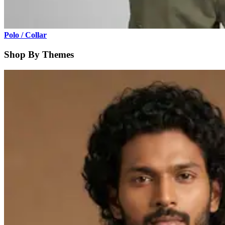
Polo / Collar
Shop By Themes