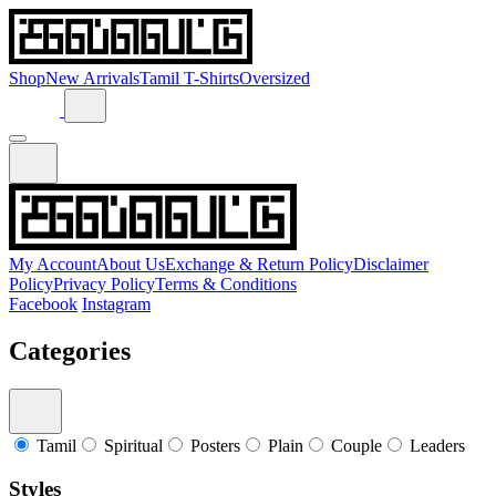
Shop
New Arrivals
Tamil T-Shirts
Oversized
My Account
About Us
Exchange & Return Policy
Disclaimer
Policy
Privacy Policy
Terms & Conditions
Facebook
Instagram
Categories
Tamil
Spiritual
Posters
Plain
Couple
Leaders
Styles