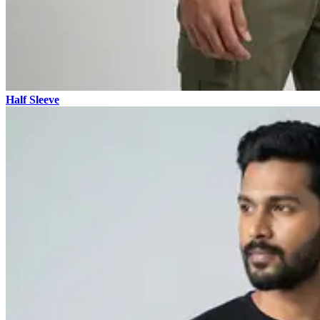
Half Sleeve