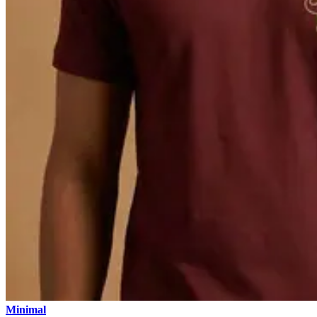
Minimal