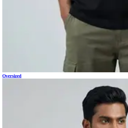
Oversized