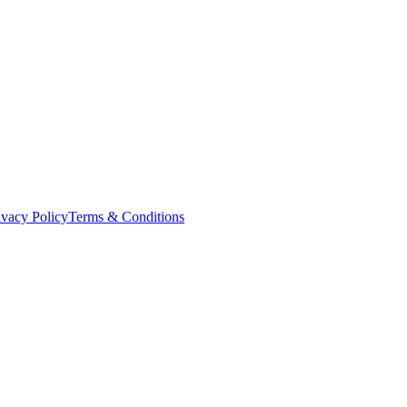
ivacy Policy
Terms & Conditions