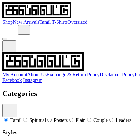
Shop
New Arrivals
Tamil T-Shirts
Oversized
My Account
About Us
Exchange & Return Policy
Disclaimer Policy
Pr
Facebook
Instagram
Categories
Tamil
Spiritual
Posters
Plain
Couple
Leaders
Styles