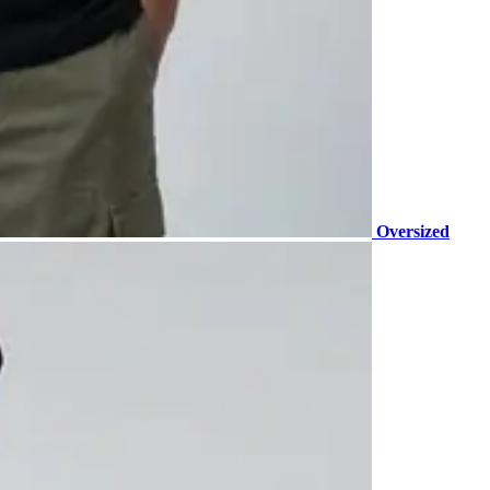
Oversized