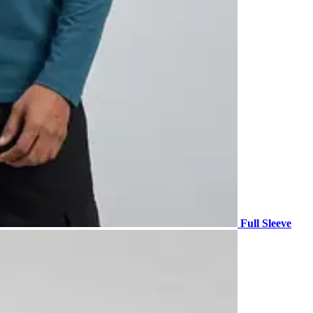
Full Sleeve