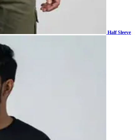
Half Sleeve