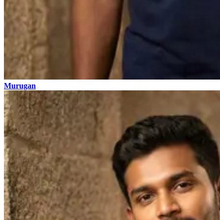
Murugan