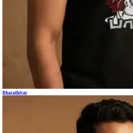
Bharathiyar