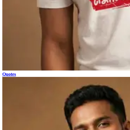
Quotes