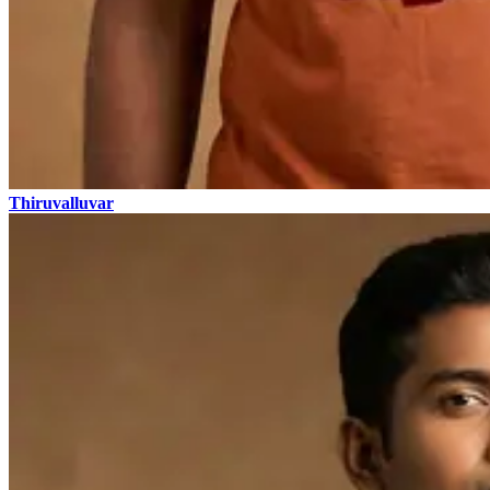
Thiruvalluvar