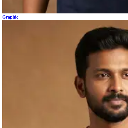
Graphic