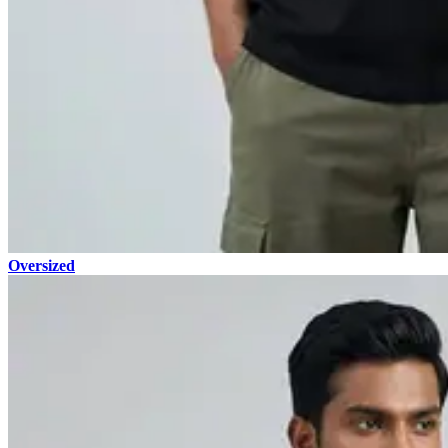
Oversized