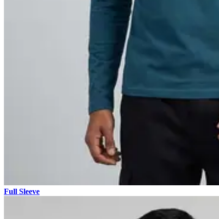
Full Sleeve