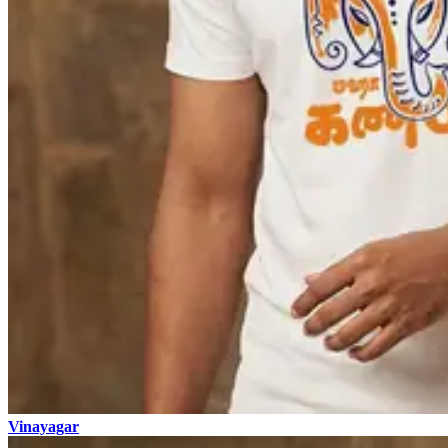
Vinayagar