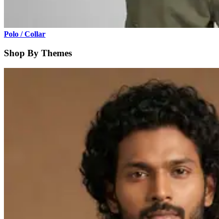
Polo / Collar
Shop By Themes