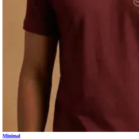
Minimal