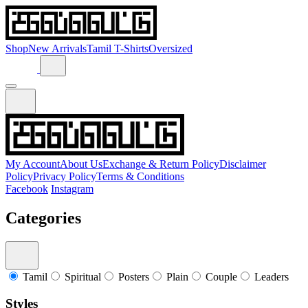
Shop
New Arrivals
Tamil T-Shirts
Oversized
My Account
About Us
Exchange & Return Policy
Disclaimer
Policy
Privacy Policy
Terms & Conditions
Facebook
Instagram
Categories
Tamil
Spiritual
Posters
Plain
Couple
Leaders
Styles