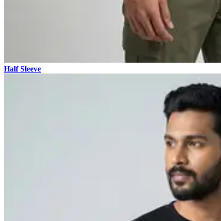
Half Sleeve