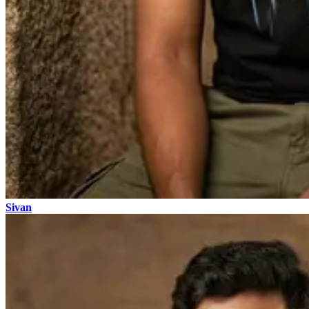
Sivan