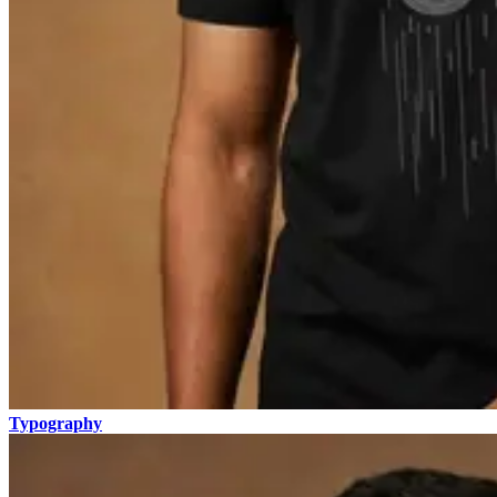
Typography