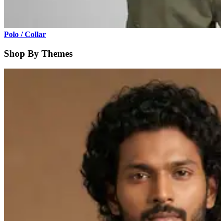
Polo / Collar
Shop By Themes