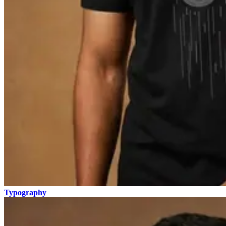
Typography