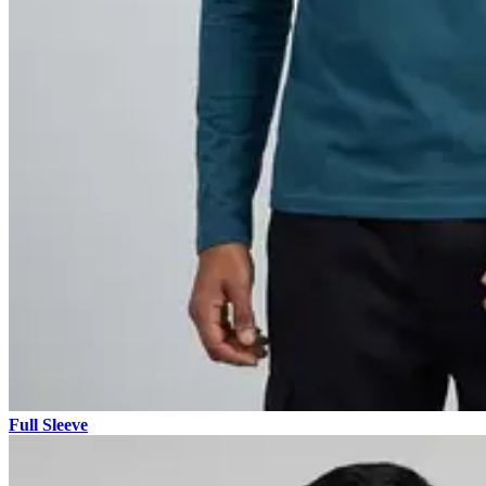
Full Sleeve