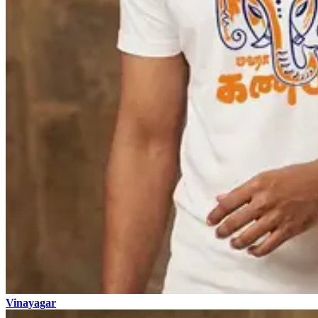
Vinayagar