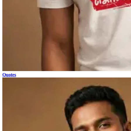
Quotes