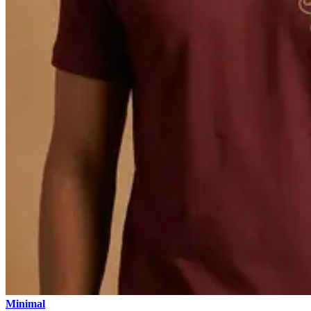
Minimal