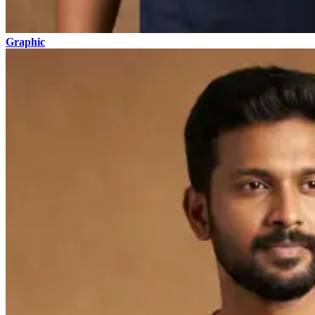
Graphic