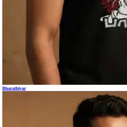
Bharathiyar