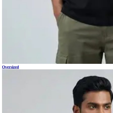
Oversized