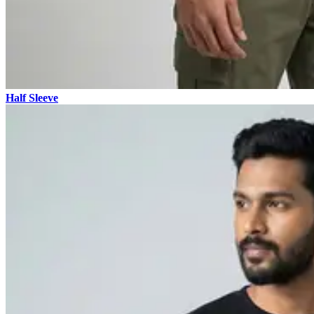
Half Sleeve