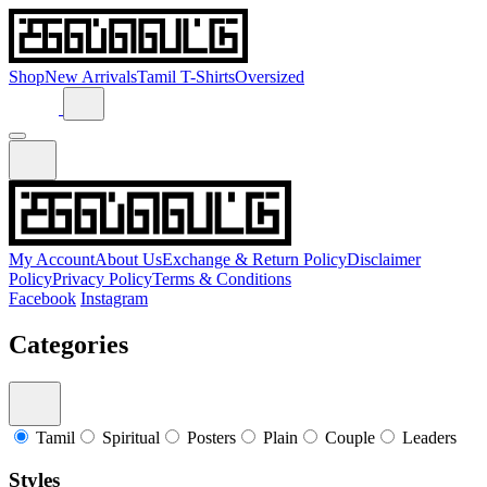
Shop
New Arrivals
Tamil T-Shirts
Oversized
My Account
About Us
Exchange & Return Policy
Disclaimer
Policy
Privacy Policy
Terms & Conditions
Facebook
Instagram
Categories
Tamil
Spiritual
Posters
Plain
Couple
Leaders
Styles