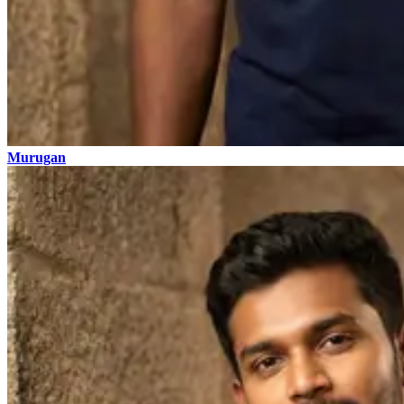
Murugan