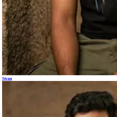
Sivan