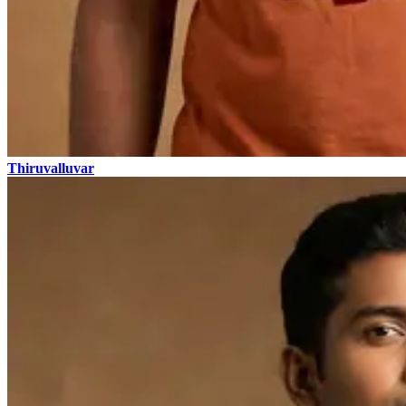
Thiruvalluvar