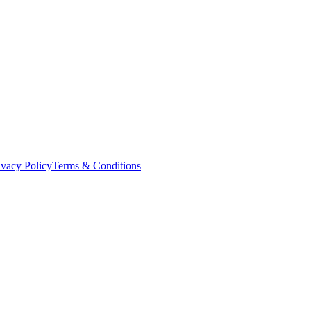
ivacy Policy
Terms & Conditions