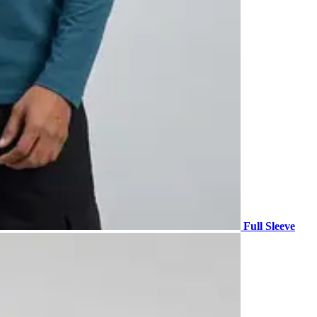
Full Sleeve