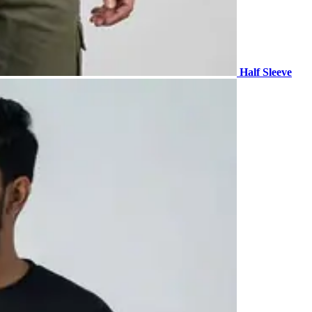
Half Sleeve