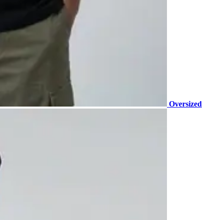
Oversized