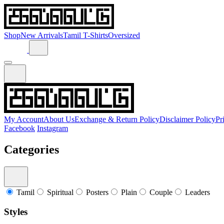
Shop
New Arrivals
Tamil T-Shirts
Oversized
My Account
About Us
Exchange & Return Policy
Disclaimer Policy
Pr
Facebook
Instagram
Categories
Tamil
Spiritual
Posters
Plain
Couple
Leaders
Styles