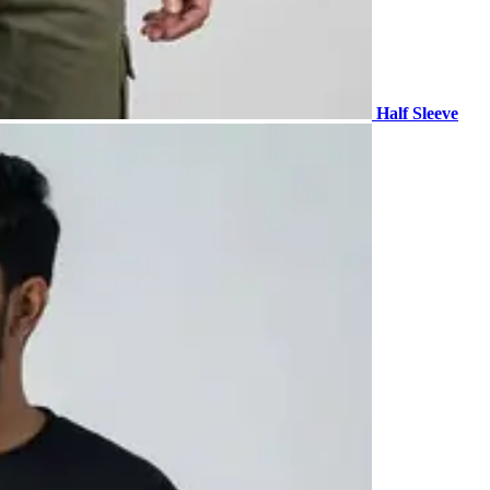
Half Sleeve