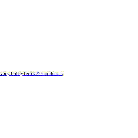
ivacy Policy
Terms & Conditions