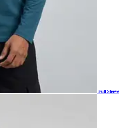
Full Sleeve