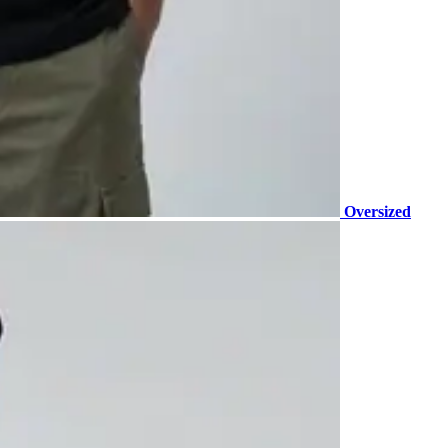
Oversized