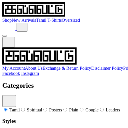
Shop
New Arrivals
Tamil T-Shirts
Oversized
My Account
About Us
Exchange & Return Policy
Disclaimer Policy
Pr
Facebook
Instagram
Categories
Tamil
Spiritual
Posters
Plain
Couple
Leaders
Styles