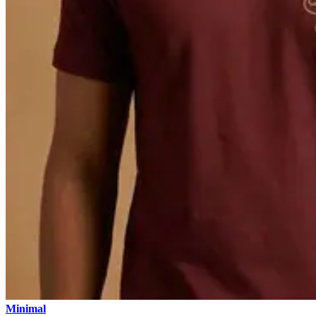
Minimal