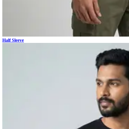
Half Sleeve