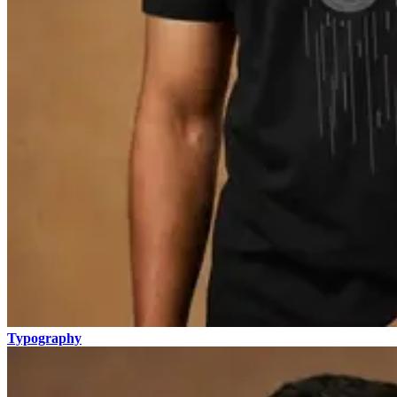
Typography