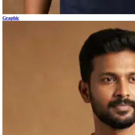
Graphic