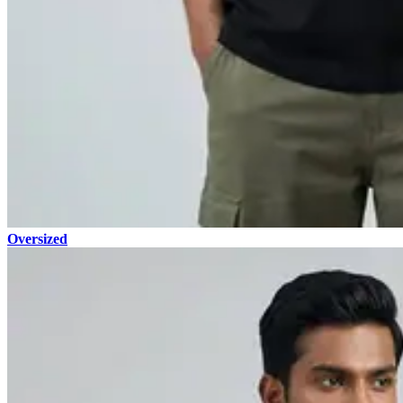
Oversized