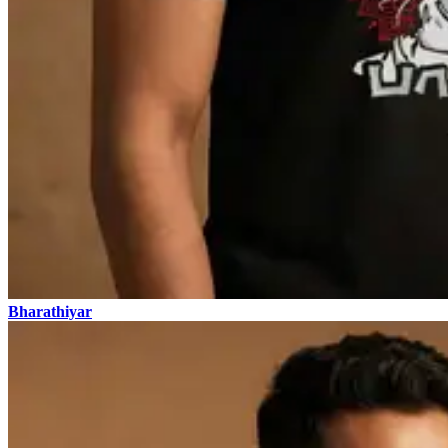
Bharathiyar