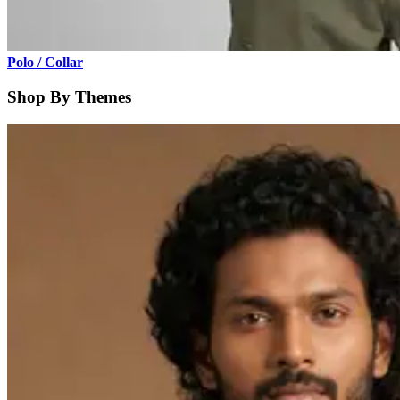
Polo / Collar
Shop By Themes