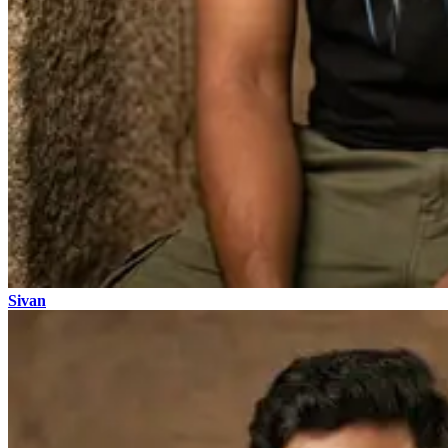
Sivan