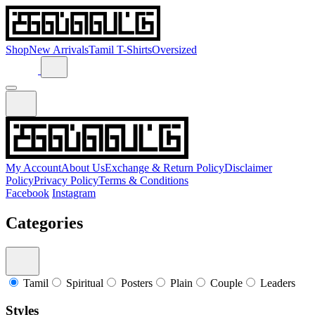
Shop
New Arrivals
Tamil T-Shirts
Oversized
My Account
About Us
Exchange & Return Policy
Disclaimer
Policy
Privacy Policy
Terms & Conditions
Facebook
Instagram
Categories
Tamil
Spiritual
Posters
Plain
Couple
Leaders
Styles