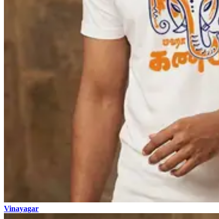
Vinayagar