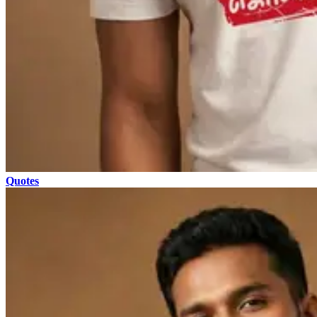
Quotes