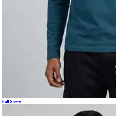
Full Sleeve