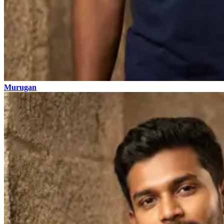
Murugan