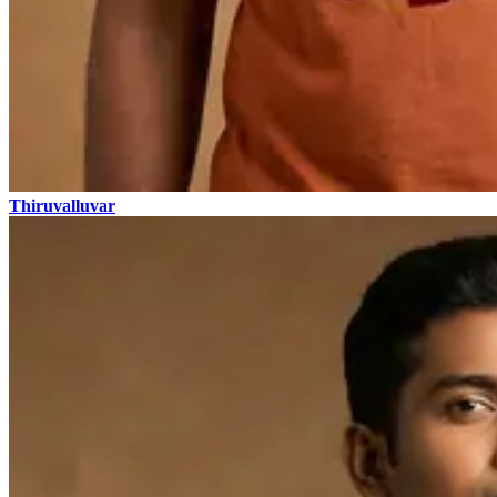
Thiruvalluvar