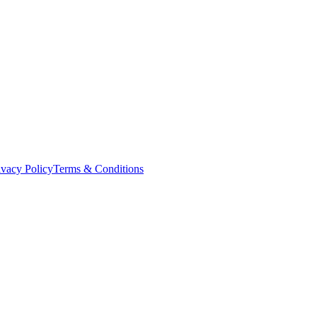
ivacy Policy
Terms & Conditions