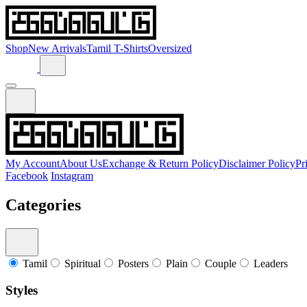
Shop
New Arrivals
Tamil T-Shirts
Oversized
My Account
About Us
Exchange & Return Policy
Disclaimer Policy
Pr
Facebook
Instagram
Categories
Tamil
Spiritual
Posters
Plain
Couple
Leaders
Styles