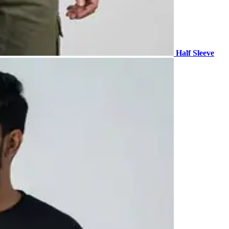
Half Sleeve