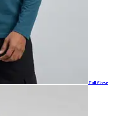
Full Sleeve