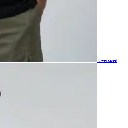
Oversized