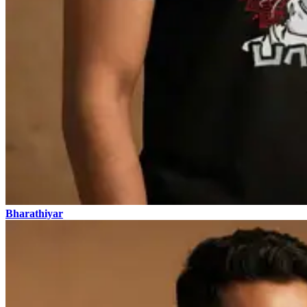
Bharathiyar