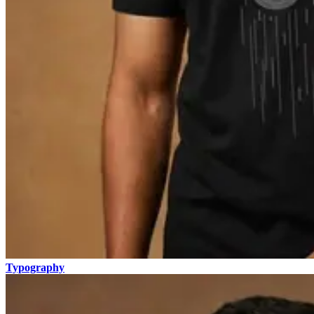
Typography