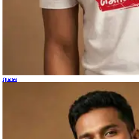
Quotes