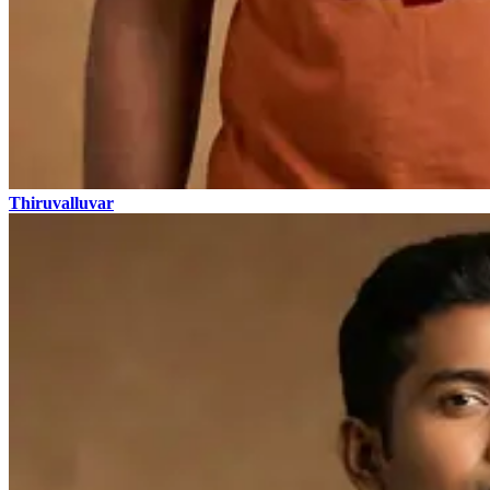
Thiruvalluvar