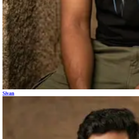
Sivan