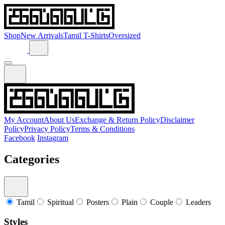
Shop
New Arrivals
Tamil T-Shirts
Oversized
My Account
About Us
Exchange & Return Policy
Disclaimer
Policy
Privacy Policy
Terms & Conditions
Facebook
Instagram
Categories
Tamil
Spiritual
Posters
Plain
Couple
Leaders
Styles