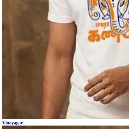
Vinayagar