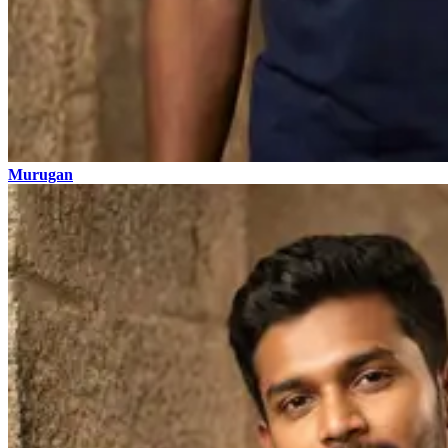
Murugan