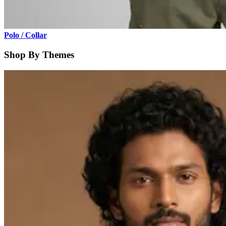
Polo / Collar
Shop By Themes