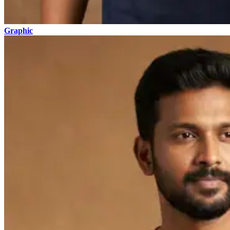
Graphic