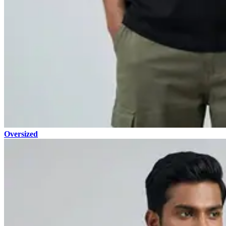
Oversized