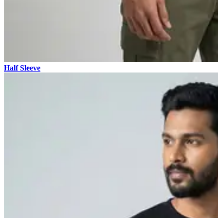
Half Sleeve