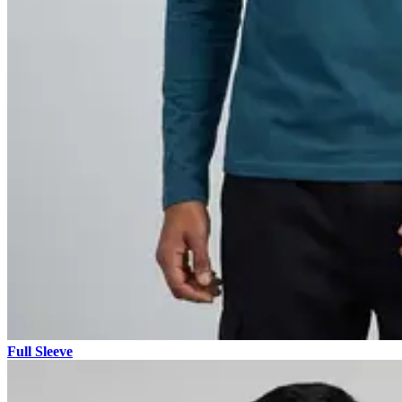
Full Sleeve