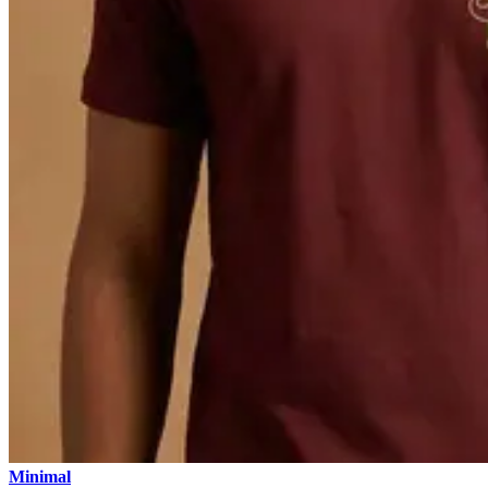
Minimal