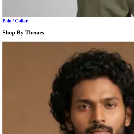
Polo / Collar
Shop By Themes