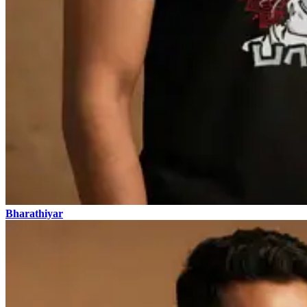
Bharathiyar