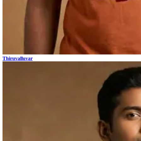
Thiruvalluvar