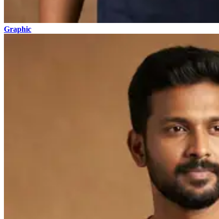
Graphic