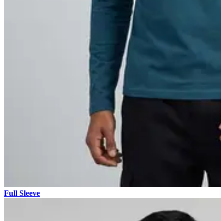
Full Sleeve