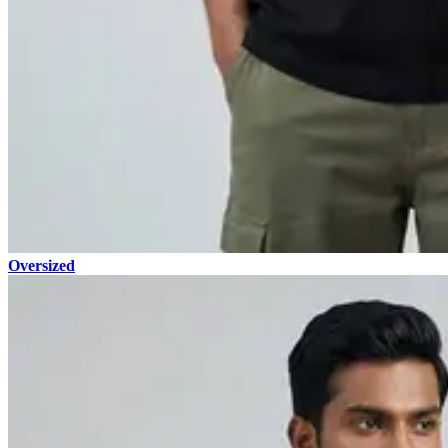
Oversized