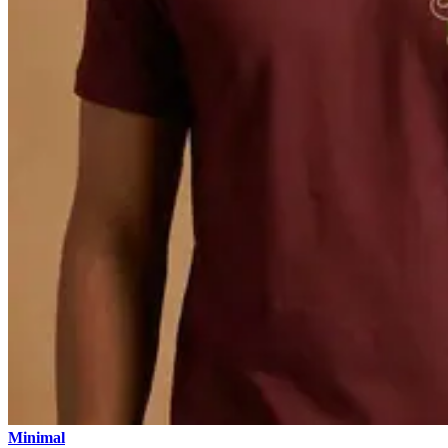
Minimal