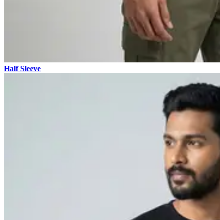
Half Sleeve