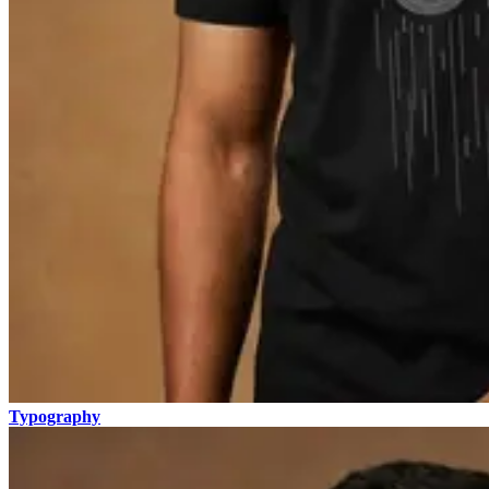
Typography