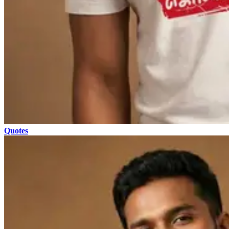
Quotes