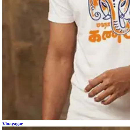
Vinayagar