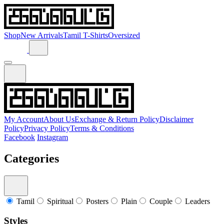
Shop
New Arrivals
Tamil T-Shirts
Oversized
My Account
About Us
Exchange & Return Policy
Disclaimer
Policy
Privacy Policy
Terms & Conditions
Facebook
Instagram
Categories
Tamil
Spiritual
Posters
Plain
Couple
Leaders
Styles