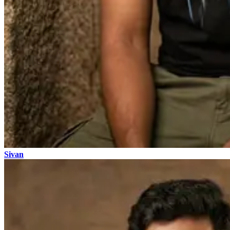
Sivan