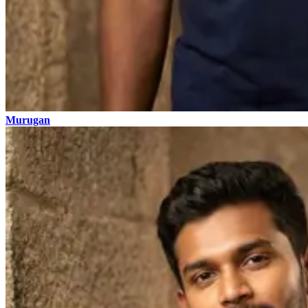
Murugan