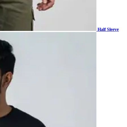
Half Sleeve