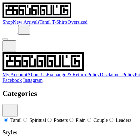
Shop
New Arrivals
Tamil T-Shirts
Oversized
My Account
About Us
Exchange & Return Policy
Disclaimer Policy
Pr
Facebook
Instagram
Categories
Tamil
Spiritual
Posters
Plain
Couple
Leaders
Styles