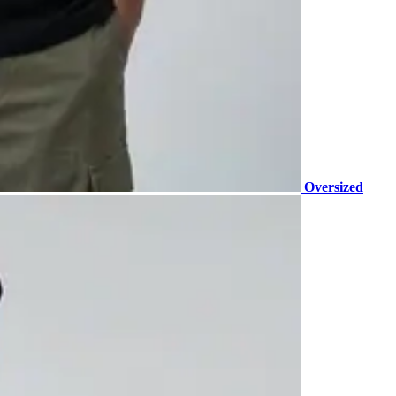
Oversized