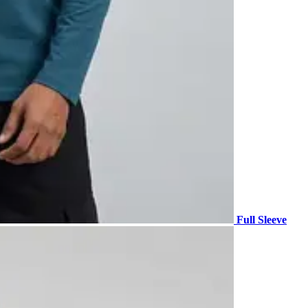
Full Sleeve