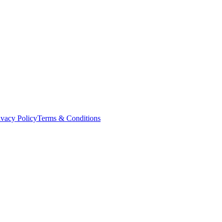
ivacy Policy
Terms & Conditions