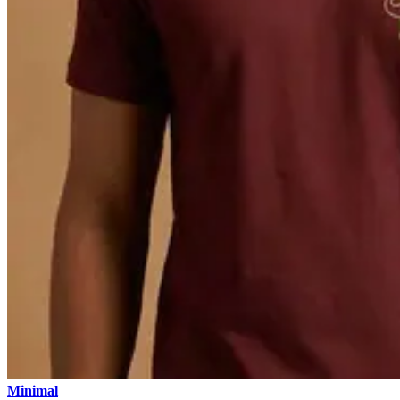
Minimal