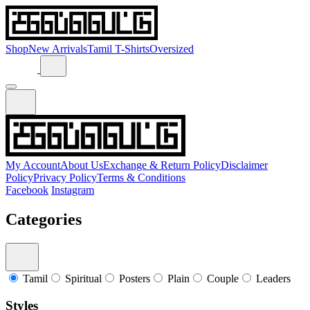
Shop
New Arrivals
Tamil T-Shirts
Oversized
My Account
About Us
Exchange & Return Policy
Disclaimer
Policy
Privacy Policy
Terms & Conditions
Facebook
Instagram
Categories
Tamil
Spiritual
Posters
Plain
Couple
Leaders
Styles