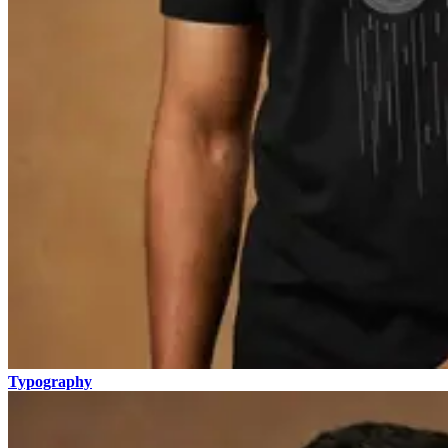
Typography