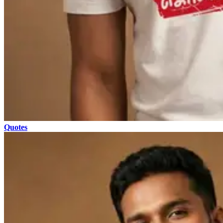
Quotes