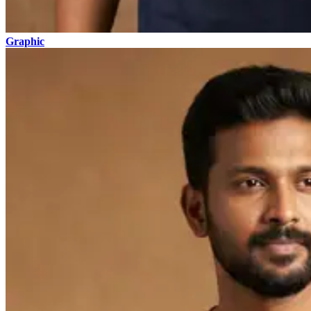
Graphic