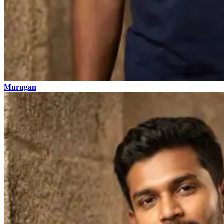
Murugan