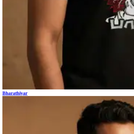
Bharathiyar