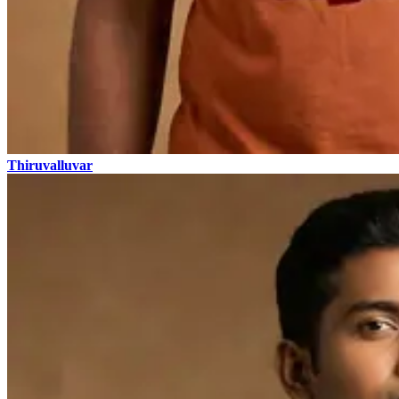
Thiruvalluvar