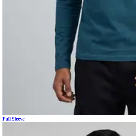
Full Sleeve