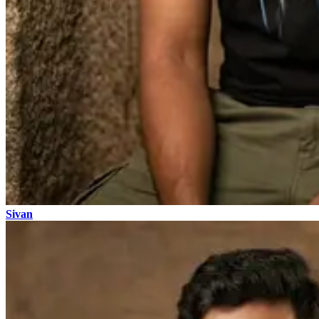
Sivan