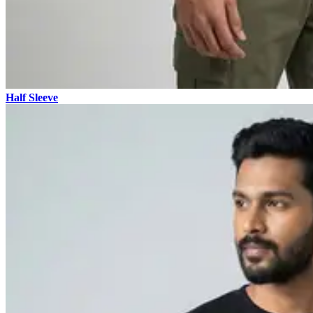
Half Sleeve