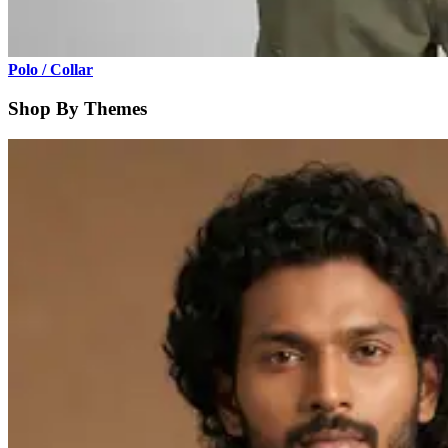
Polo / Collar
Shop By Themes