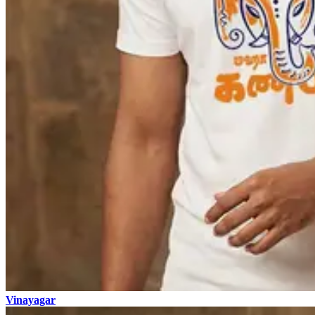
Vinayagar