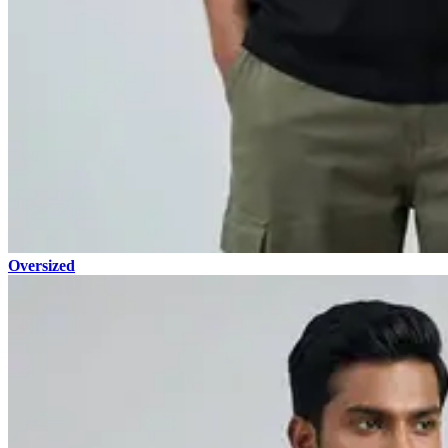
Oversized