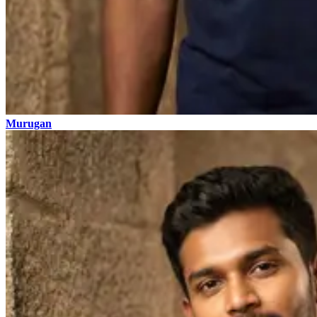
Murugan