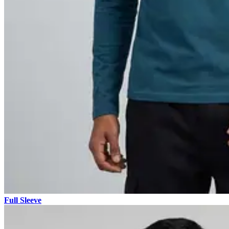
Full Sleeve