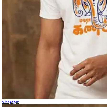
Vinayagar