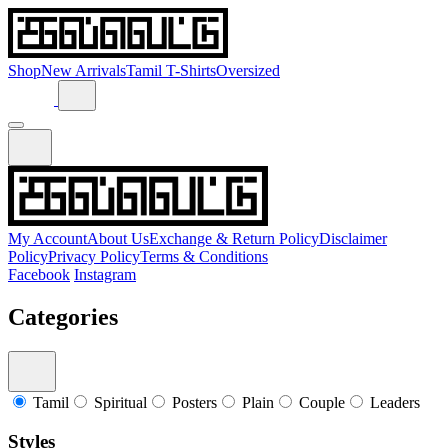
Shop
New Arrivals
Tamil T-Shirts
Oversized
My Account
About Us
Exchange & Return Policy
Disclaimer
Policy
Privacy Policy
Terms & Conditions
Facebook
Instagram
Categories
Tamil
Spiritual
Posters
Plain
Couple
Leaders
Styles