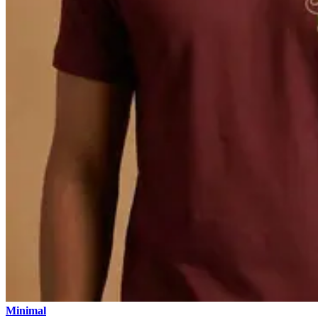
Minimal