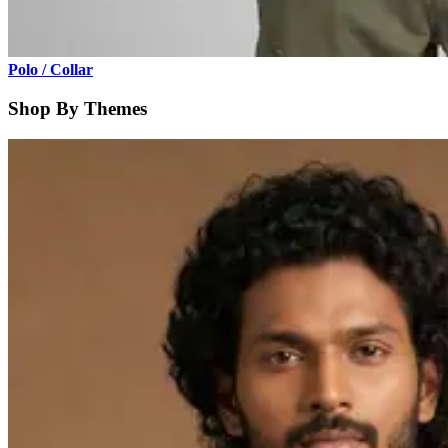
Polo / Collar
Shop By Themes