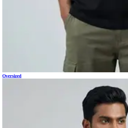
Oversized