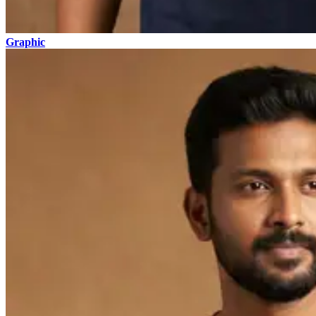
Graphic