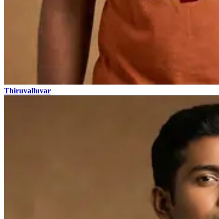
Thiruvalluvar