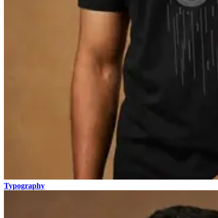
Typography