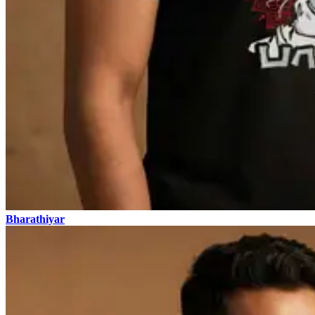
Bharathiyar