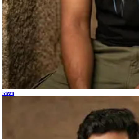
Sivan