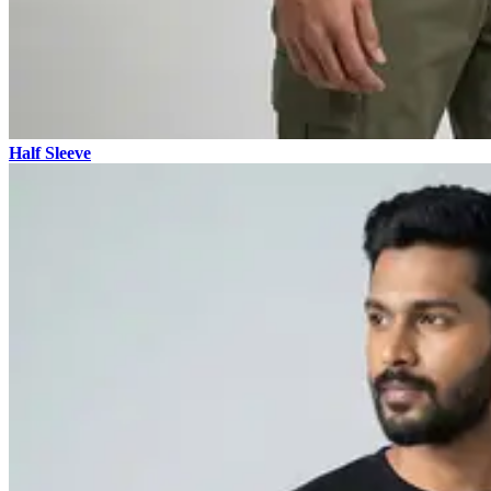
Half Sleeve