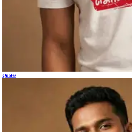
Quotes