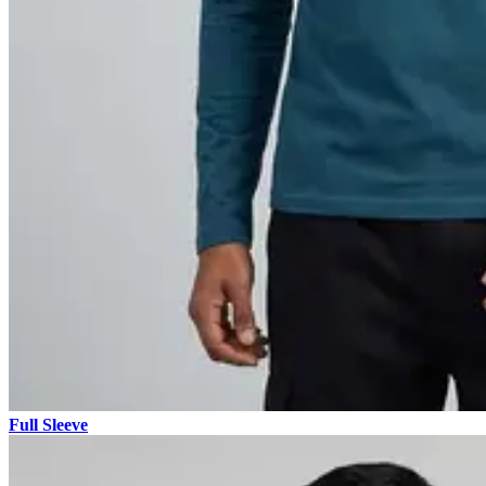
Full Sleeve