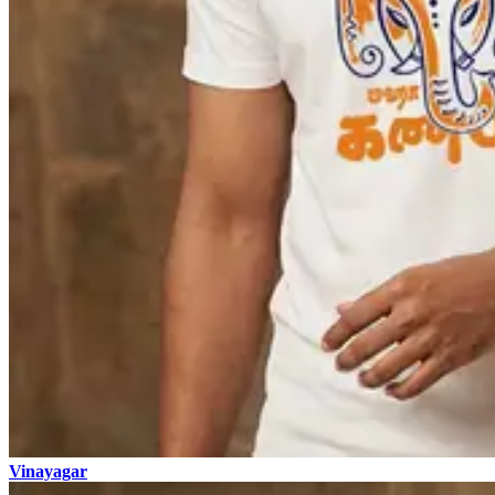
Vinayagar