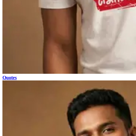
Quotes