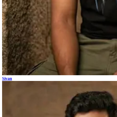
Sivan