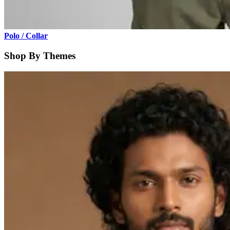
Polo / Collar
Shop By Themes