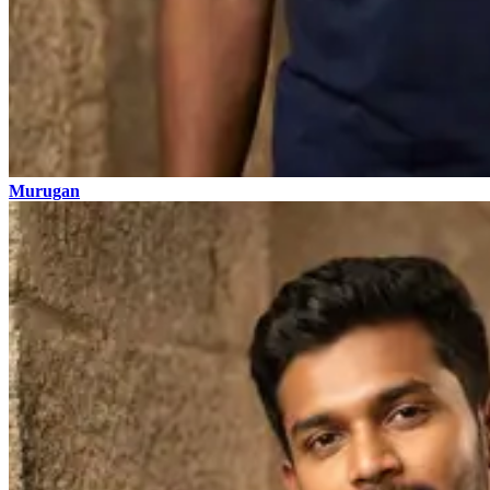
Murugan