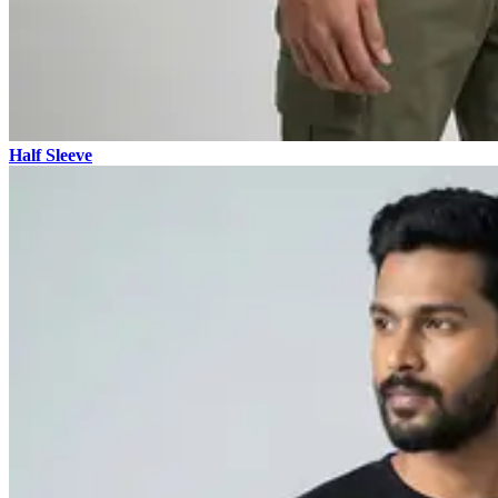
Half Sleeve