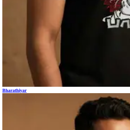
Bharathiyar