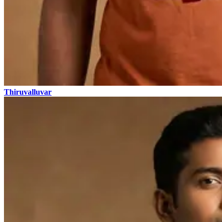
Thiruvalluvar