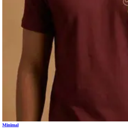
Minimal