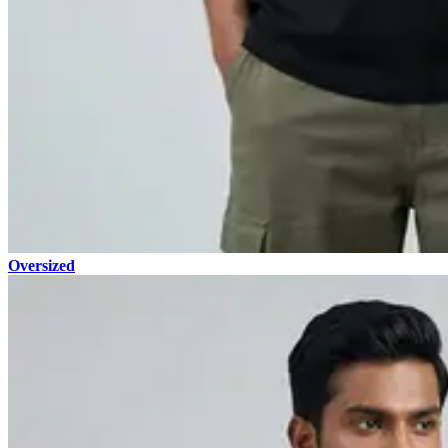
Oversized