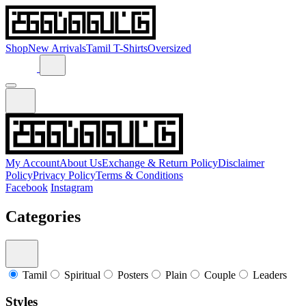
Shop
New Arrivals
Tamil T-Shirts
Oversized
My Account
About Us
Exchange & Return Policy
Disclaimer
Policy
Privacy Policy
Terms & Conditions
Facebook
Instagram
Categories
Tamil
Spiritual
Posters
Plain
Couple
Leaders
Styles