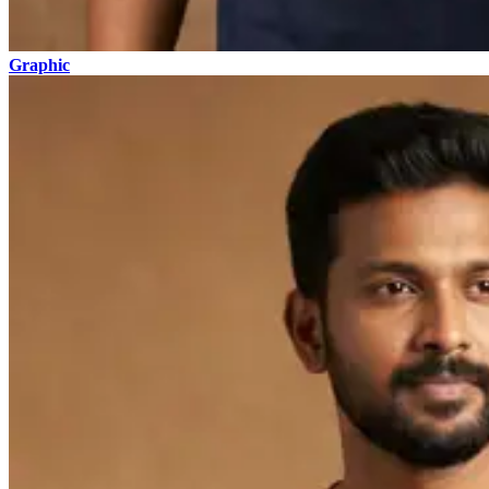
Graphic