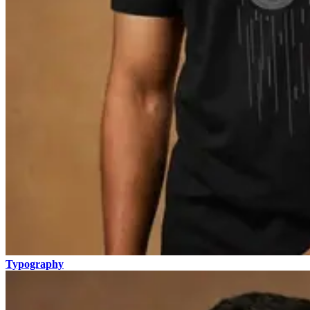
Typography