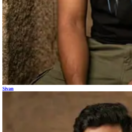
Sivan