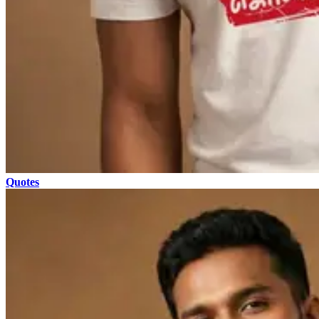
Quotes