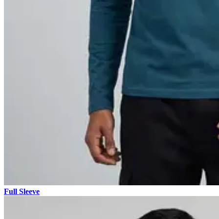
Full Sleeve