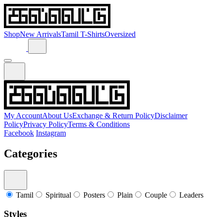
Shop
New Arrivals
Tamil T-Shirts
Oversized
My Account
About Us
Exchange & Return Policy
Disclaimer
Policy
Privacy Policy
Terms & Conditions
Facebook
Instagram
Categories
Tamil
Spiritual
Posters
Plain
Couple
Leaders
Styles