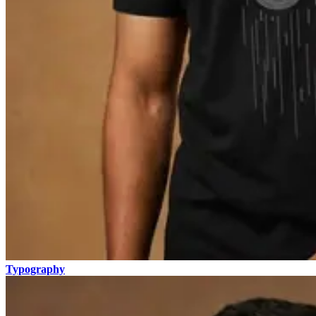
Typography