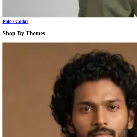
Polo / Collar
Shop By Themes