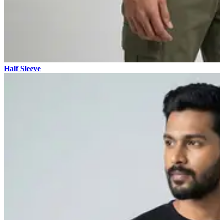
Half Sleeve