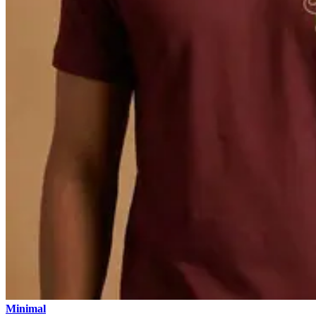
Minimal