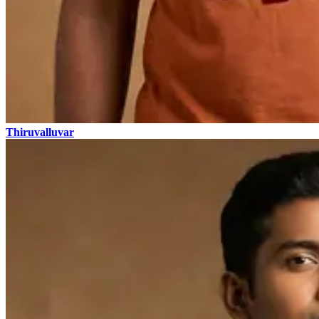
Thiruvalluvar