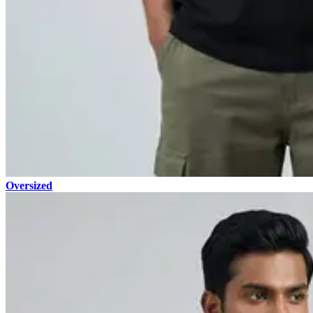
Oversized