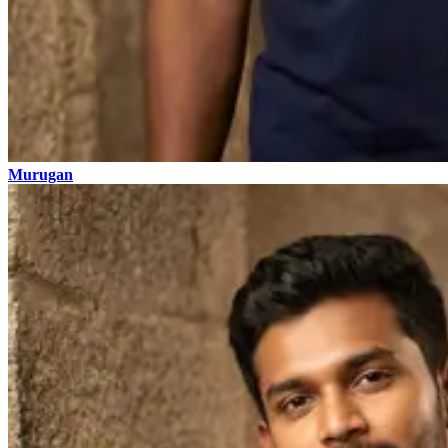
Murugan