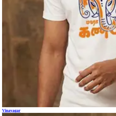
Vinayagar