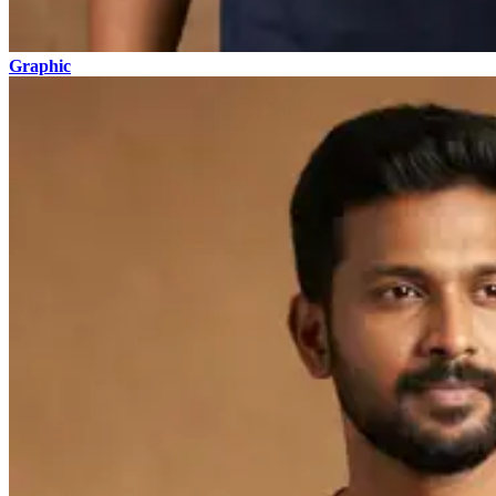
Graphic