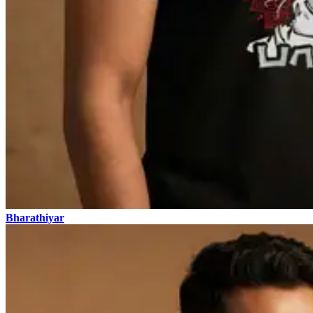
Bharathiyar