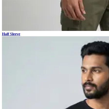
Half Sleeve