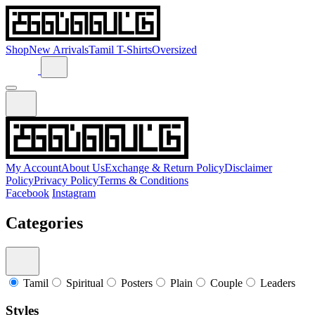
Shop
New Arrivals
Tamil T-Shirts
Oversized
My Account
About Us
Exchange & Return Policy
Disclaimer
Policy
Privacy Policy
Terms & Conditions
Facebook
Instagram
Categories
Tamil
Spiritual
Posters
Plain
Couple
Leaders
Styles