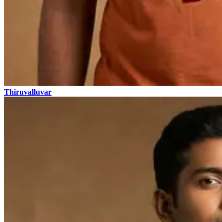
Thiruvalluvar