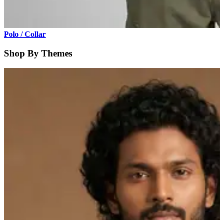
Polo / Collar
Shop By Themes