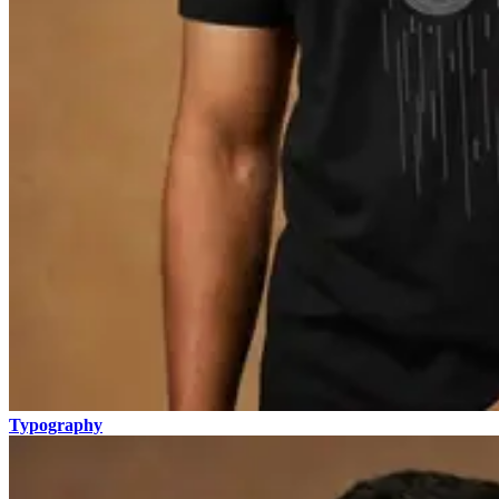
Typography