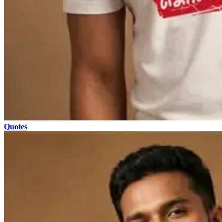
Quotes