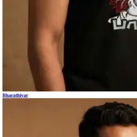
Bharathiyar