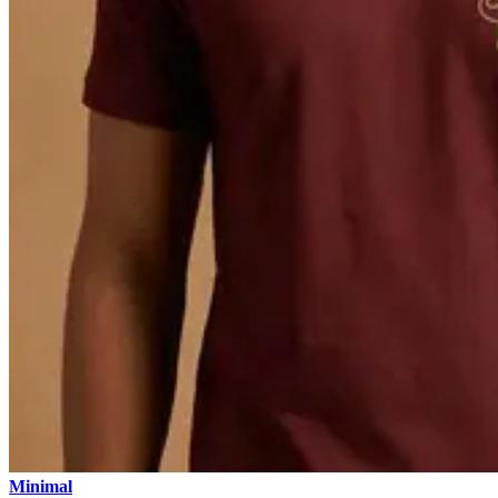
Minimal