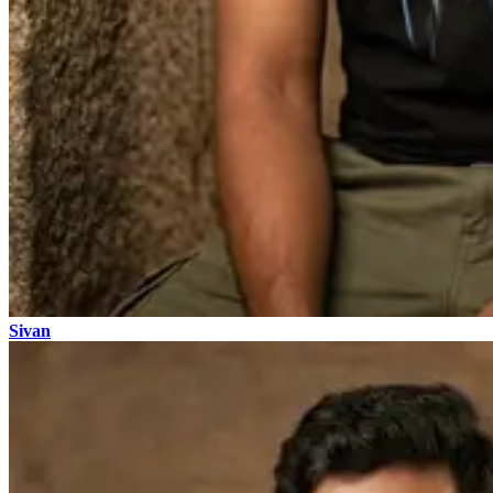
Sivan