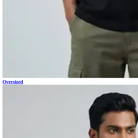
Oversized