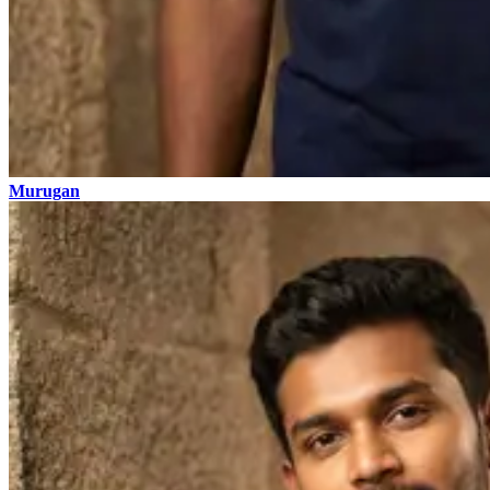
Murugan