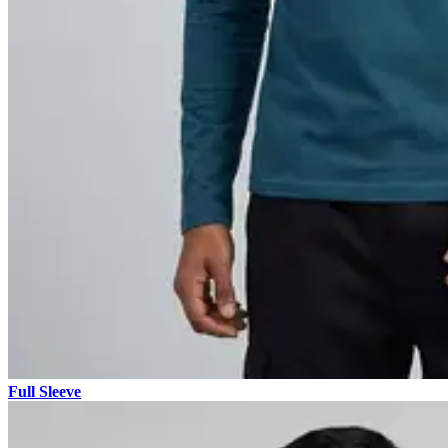
Full Sleeve