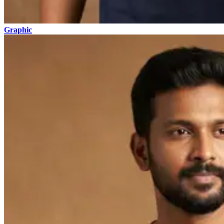
Graphic