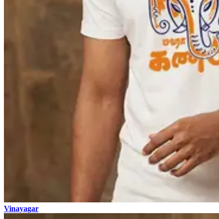
Vinayagar