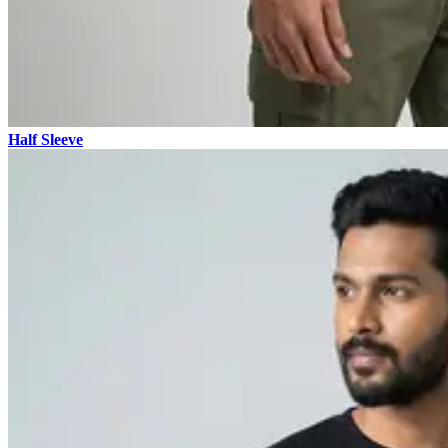
Half Sleeve