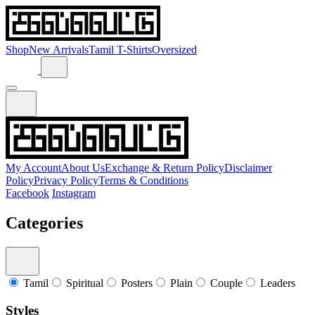
Shop
New Arrivals
Tamil T-Shirts
Oversized
My Account
About Us
Exchange & Return Policy
Disclaimer
Policy
Privacy Policy
Terms & Conditions
Facebook
Instagram
Categories
Tamil
Spiritual
Posters
Plain
Couple
Leaders
Styles