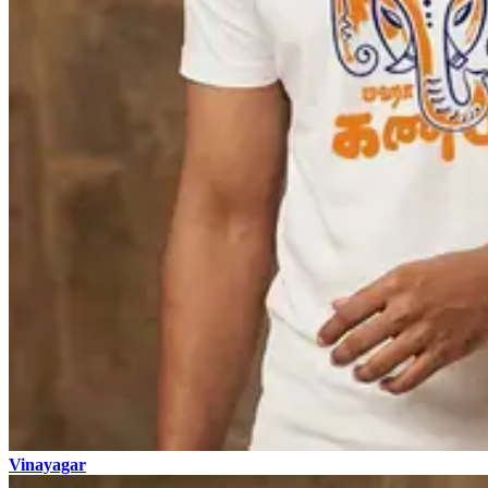
Vinayagar