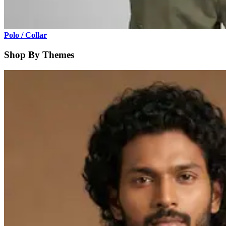
Polo / Collar
Shop By Themes