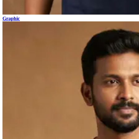
Graphic