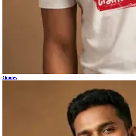
Quotes