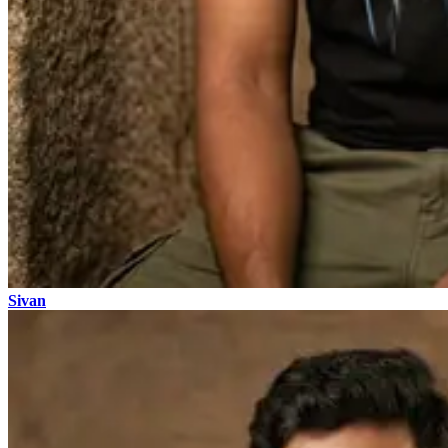
Sivan