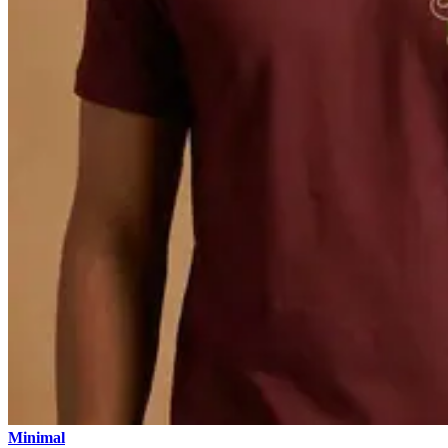
Minimal