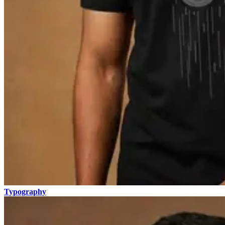
Typography