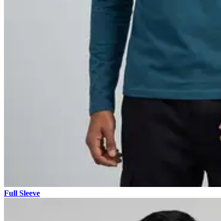
Full Sleeve