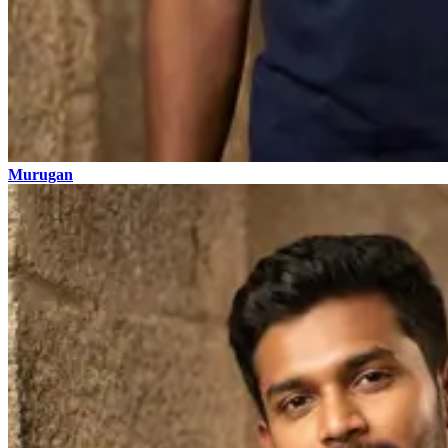
Murugan