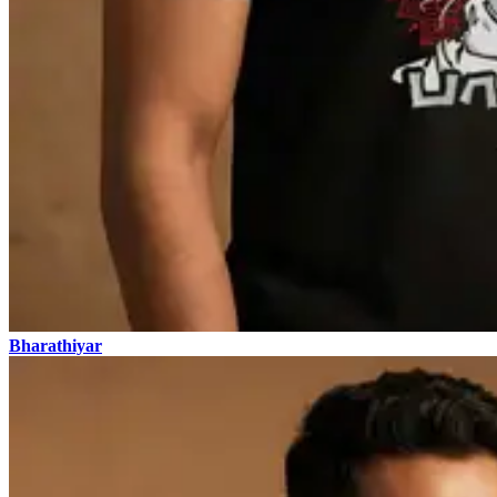
Bharathiyar