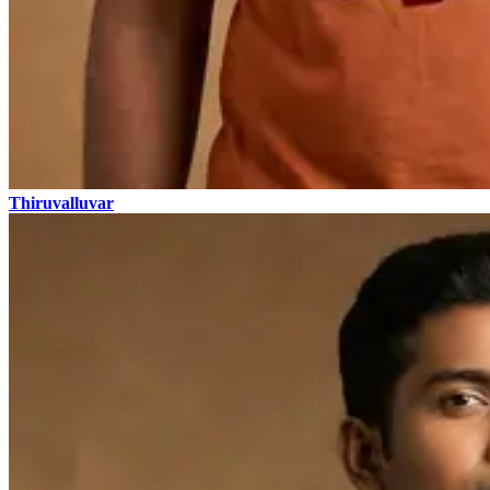
Thiruvalluvar