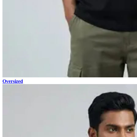
Oversized