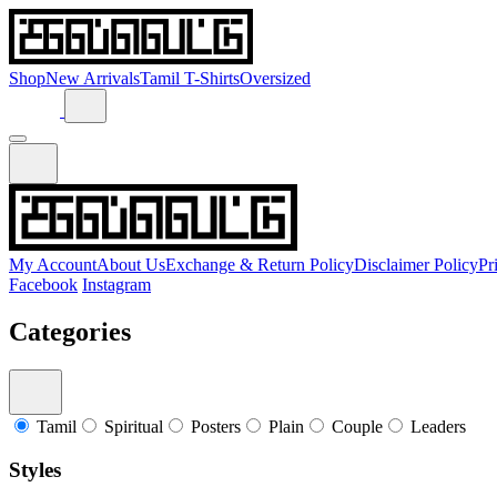
Shop
New Arrivals
Tamil T-Shirts
Oversized
My Account
About Us
Exchange & Return Policy
Disclaimer Policy
Pr
Facebook
Instagram
Categories
Tamil
Spiritual
Posters
Plain
Couple
Leaders
Styles