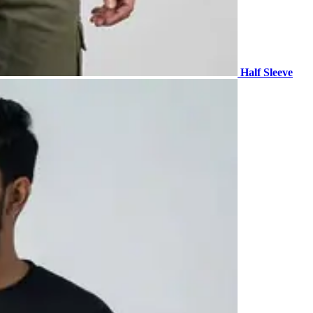
Half Sleeve