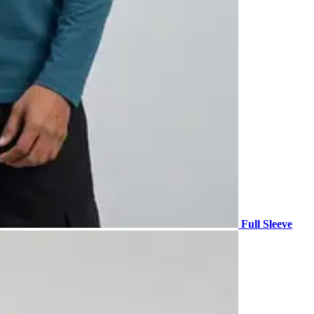
Full Sleeve