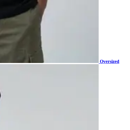
Oversized