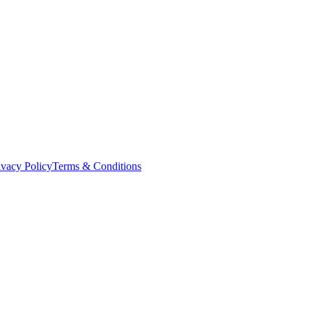
ivacy Policy
Terms & Conditions