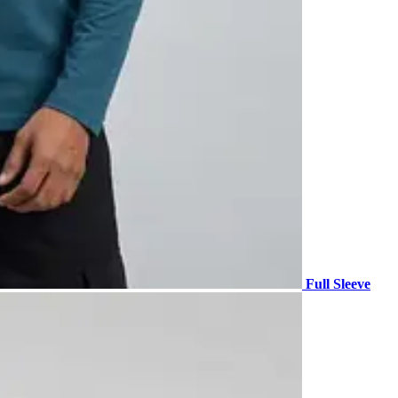
Full Sleeve