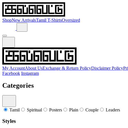
Shop
New Arrivals
Tamil T-Shirts
Oversized
My Account
About Us
Exchange & Return Policy
Disclaimer Policy
Pr
Facebook
Instagram
Categories
Tamil
Spiritual
Posters
Plain
Couple
Leaders
Styles