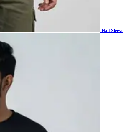
Half Sleeve