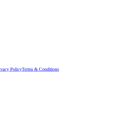
ivacy Policy
Terms & Conditions