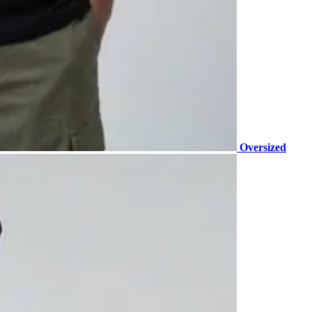
Oversized