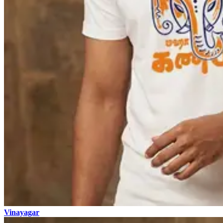
Vinayagar