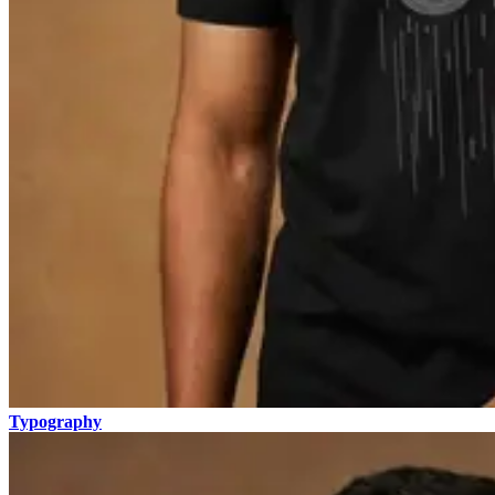
Typography