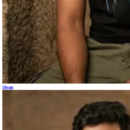
Sivan