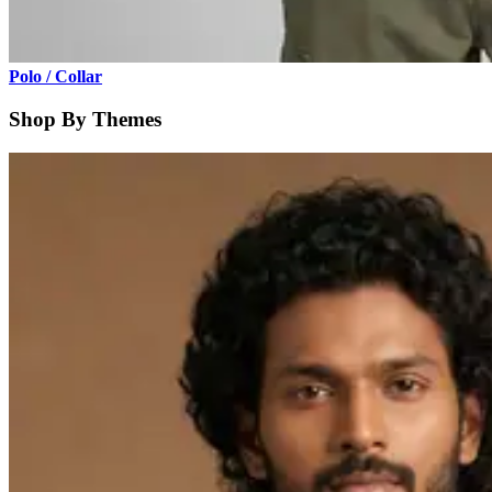
Polo / Collar
Shop By Themes