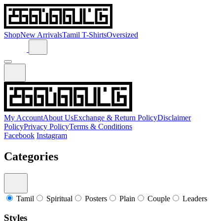
Shop
New Arrivals
Tamil T-Shirts
Oversized
My Account
About Us
Exchange & Return Policy
Disclaimer
Policy
Privacy Policy
Terms & Conditions
Facebook
Instagram
Categories
Tamil
Spiritual
Posters
Plain
Couple
Leaders
Styles