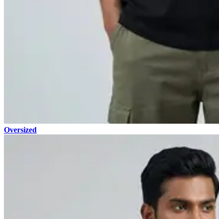
Oversized