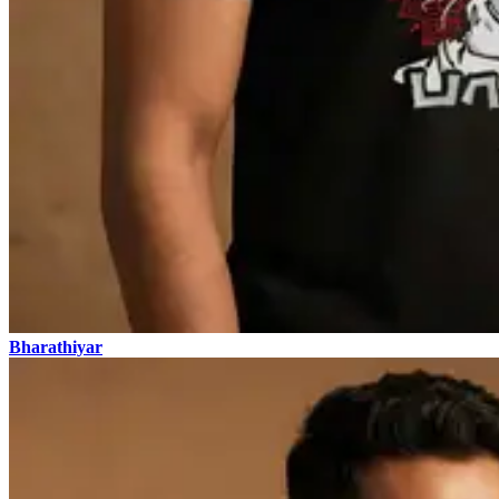
Bharathiyar