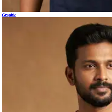
Graphic