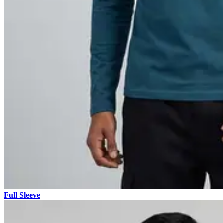
Full Sleeve