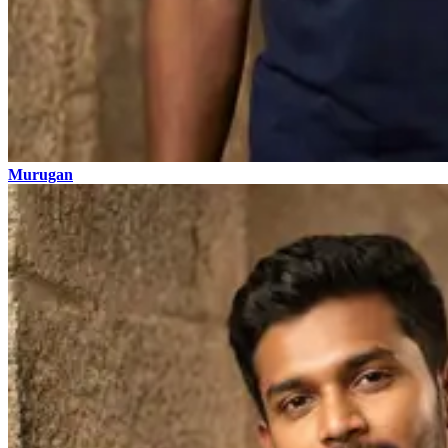
Murugan