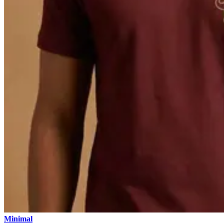
Minimal