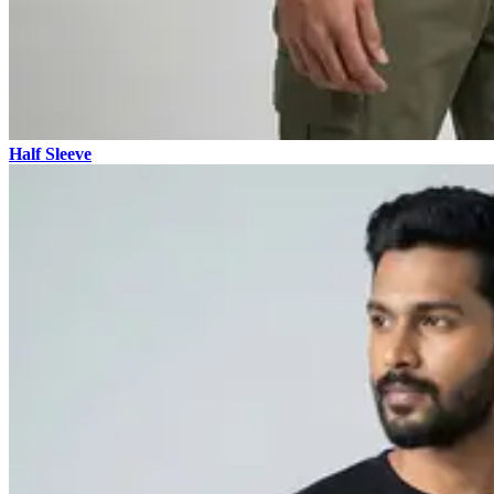
Half Sleeve