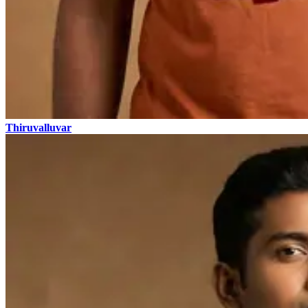
Thiruvalluvar