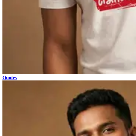
Quotes