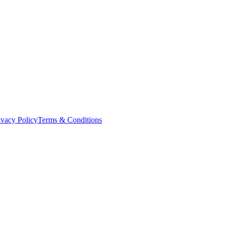
ivacy Policy
Terms & Conditions