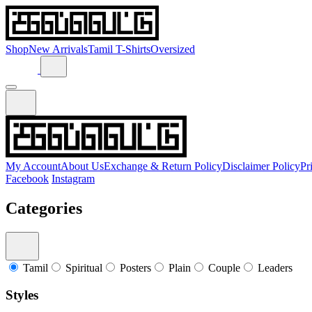
Shop
New Arrivals
Tamil T-Shirts
Oversized
My Account
About Us
Exchange & Return Policy
Disclaimer Policy
Pr
Facebook
Instagram
Categories
Tamil
Spiritual
Posters
Plain
Couple
Leaders
Styles