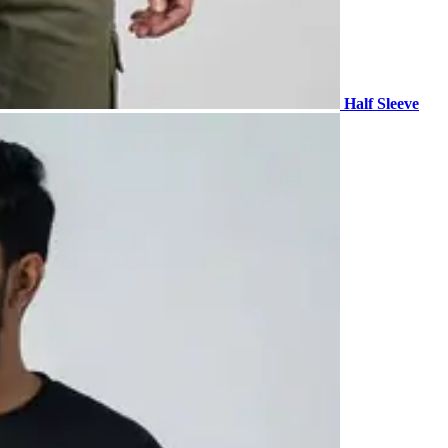
Half Sleeve