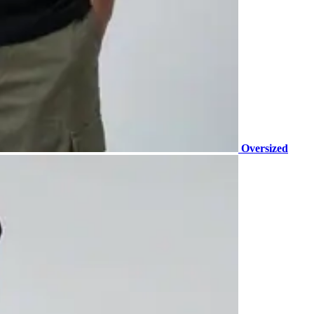
Oversized