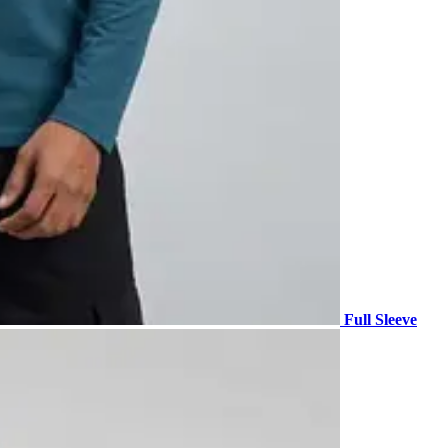
Full Sleeve