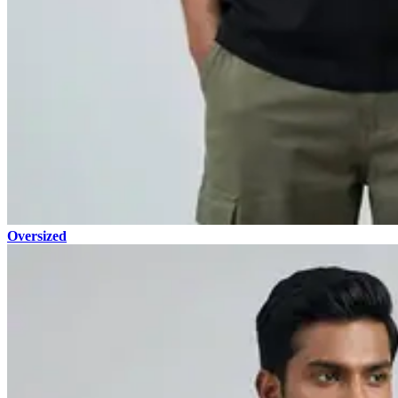
Oversized