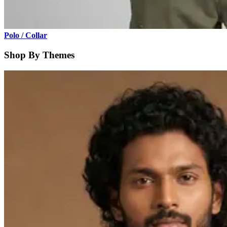
Polo / Collar
Shop By Themes