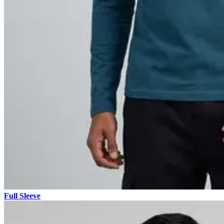
Full Sleeve