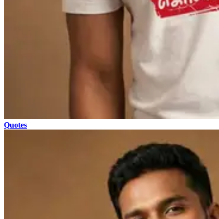
Quotes