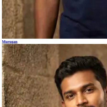
Murugan