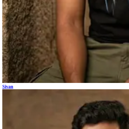
Sivan