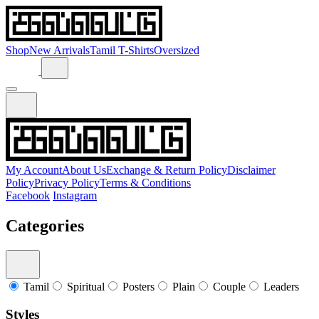
Shop
New Arrivals
Tamil T-Shirts
Oversized
My Account
About Us
Exchange & Return Policy
Disclaimer
Policy
Privacy Policy
Terms & Conditions
Facebook
Instagram
Categories
Tamil
Spiritual
Posters
Plain
Couple
Leaders
Styles