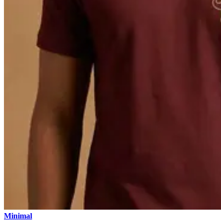
Minimal