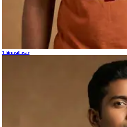
Thiruvalluvar