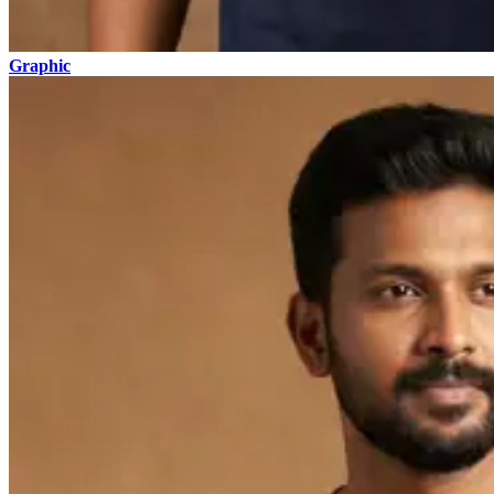
Graphic