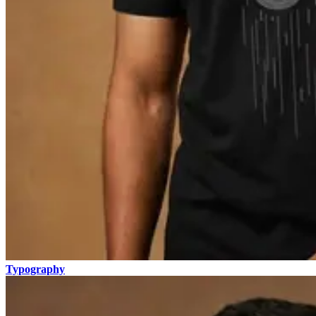
Typography