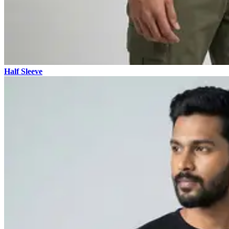
Half Sleeve