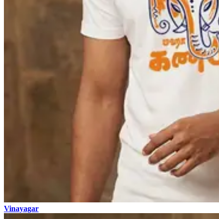
Vinayagar