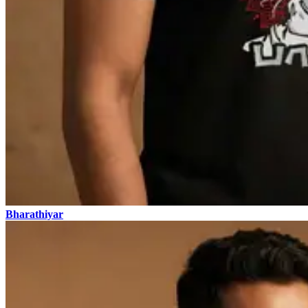
Bharathiyar