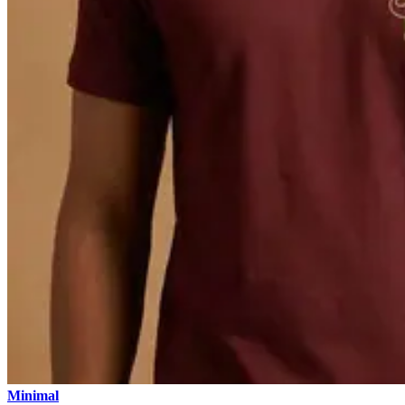
Minimal