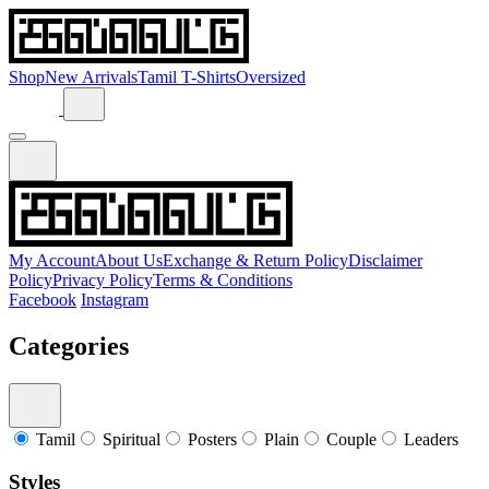
Shop
New Arrivals
Tamil T-Shirts
Oversized
My Account
About Us
Exchange & Return Policy
Disclaimer
Policy
Privacy Policy
Terms & Conditions
Facebook
Instagram
Categories
Tamil
Spiritual
Posters
Plain
Couple
Leaders
Styles