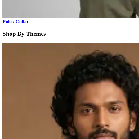
Polo / Collar
Shop By Themes