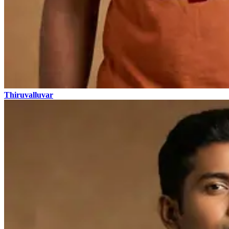
Thiruvalluvar