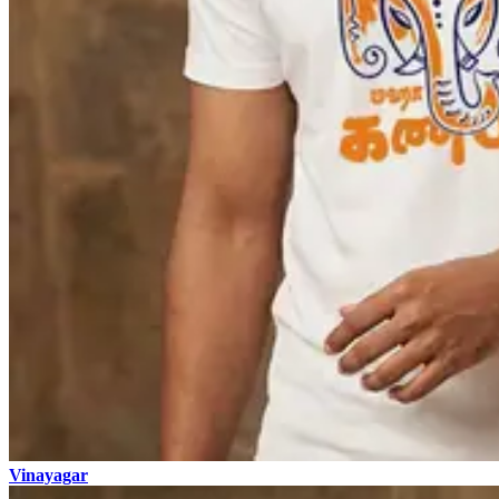
Vinayagar