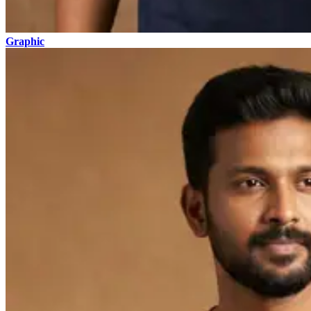
Graphic