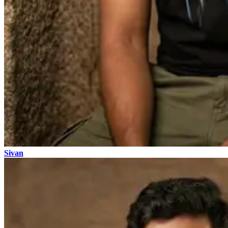
Sivan