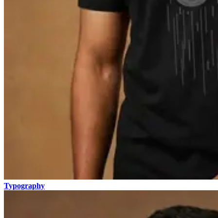
Typography