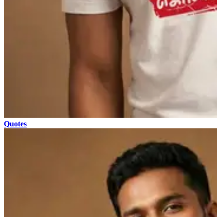
Quotes