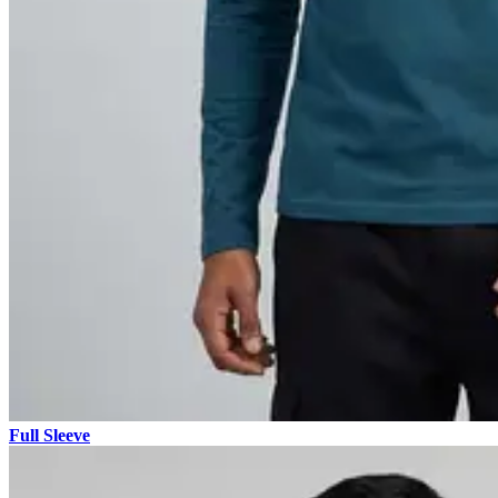
Full Sleeve