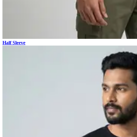
Half Sleeve