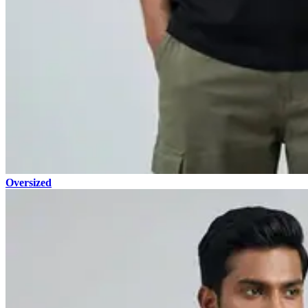
Oversized