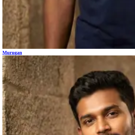
Murugan