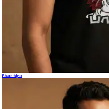
Bharathiyar