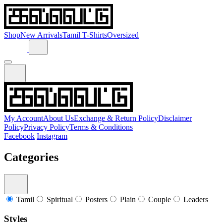
Shop
New Arrivals
Tamil T-Shirts
Oversized
My Account
About Us
Exchange & Return Policy
Disclaimer
Policy
Privacy Policy
Terms & Conditions
Facebook
Instagram
Categories
Tamil
Spiritual
Posters
Plain
Couple
Leaders
Styles