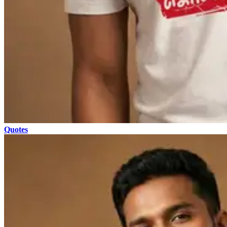
Quotes