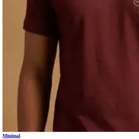
Minimal