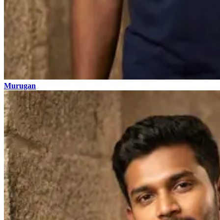
Murugan