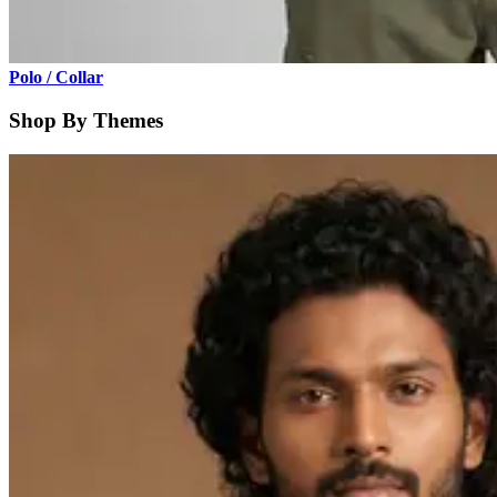
Polo / Collar
Shop By Themes