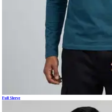
Full Sleeve