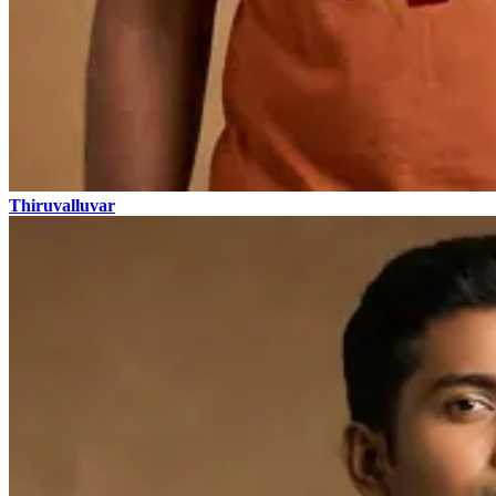
Thiruvalluvar