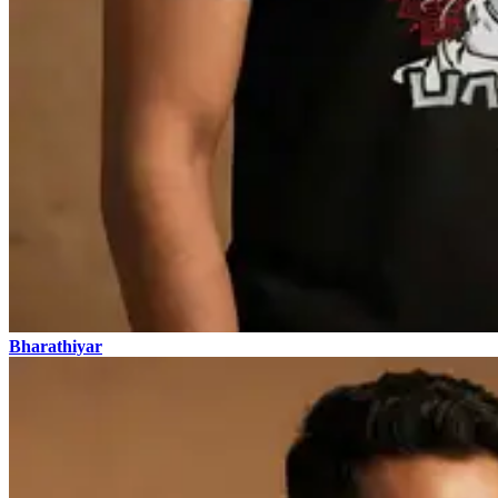
Bharathiyar