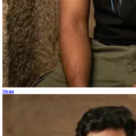
Sivan