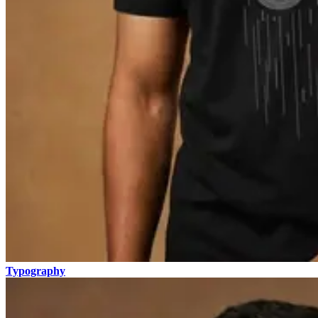
Typography