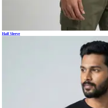
Half Sleeve