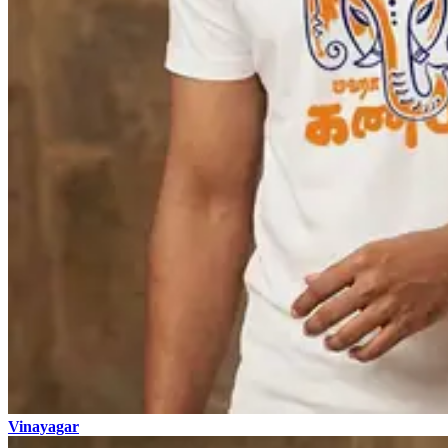
Vinayagar