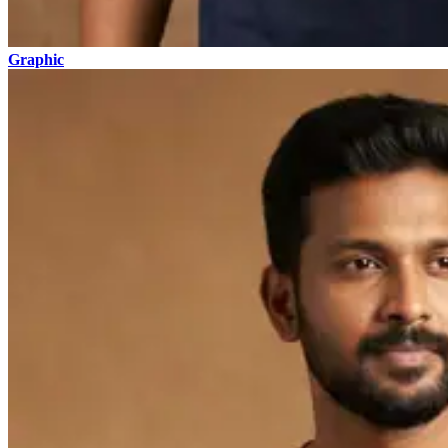
Graphic