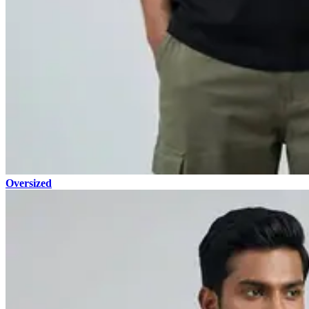
Oversized