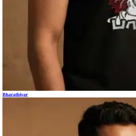
Bharathiyar