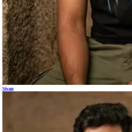
Sivan