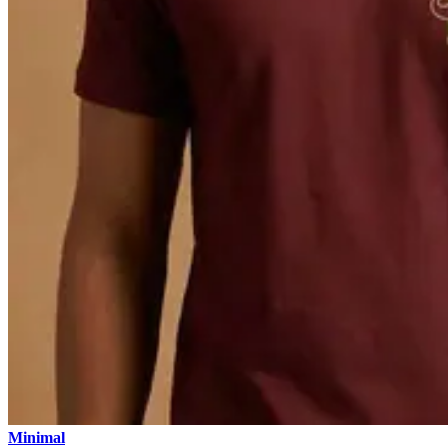
Minimal