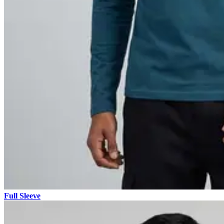
Full Sleeve