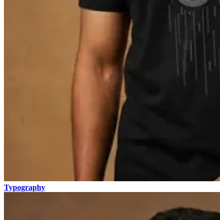
Typography