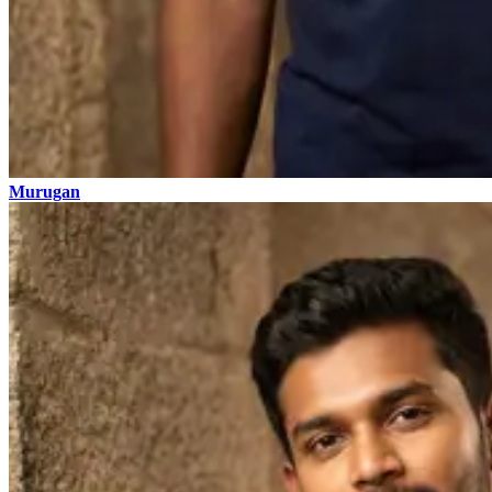
Murugan