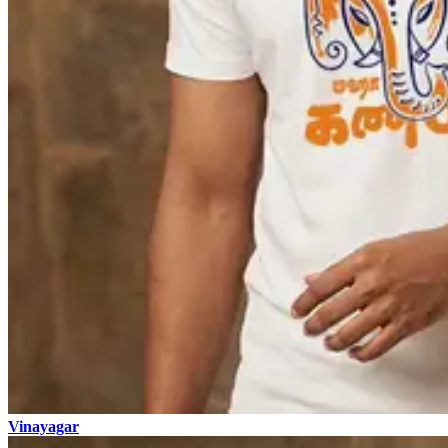
Vinayagar