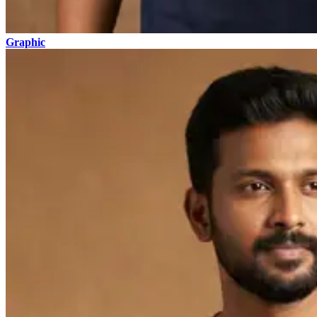
Graphic