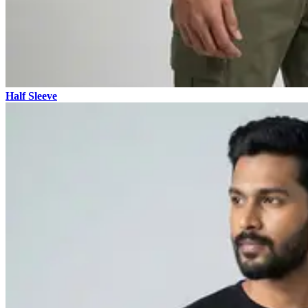
Half Sleeve