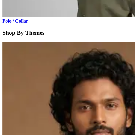
Polo / Collar
Shop By Themes