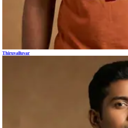
Thiruvalluvar