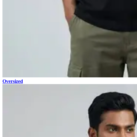
Oversized