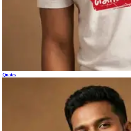
Quotes