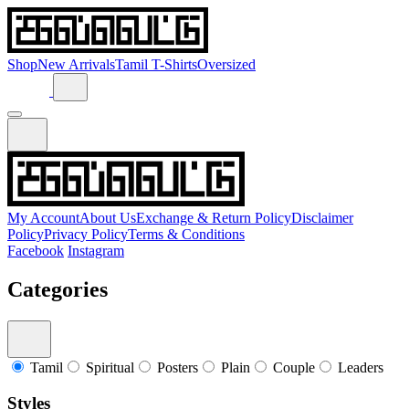
Shop
New Arrivals
Tamil T-Shirts
Oversized
My Account
About Us
Exchange & Return Policy
Disclaimer
Policy
Privacy Policy
Terms & Conditions
Facebook
Instagram
Categories
Tamil
Spiritual
Posters
Plain
Couple
Leaders
Styles