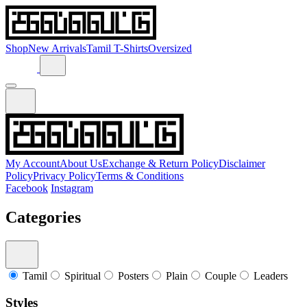
Shop
New Arrivals
Tamil T-Shirts
Oversized
My Account
About Us
Exchange & Return Policy
Disclaimer
Policy
Privacy Policy
Terms & Conditions
Facebook
Instagram
Categories
Tamil
Spiritual
Posters
Plain
Couple
Leaders
Styles