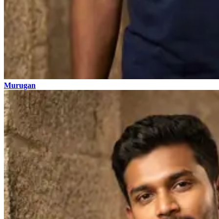
Murugan