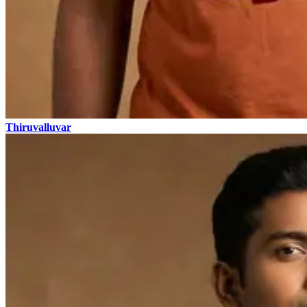
Thiruvalluvar