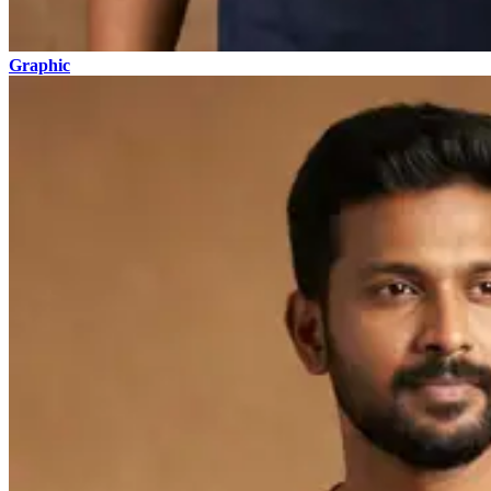
Graphic