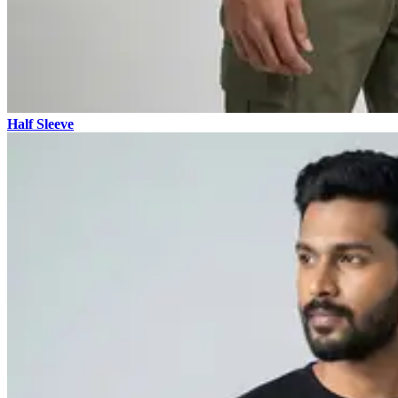
Half Sleeve