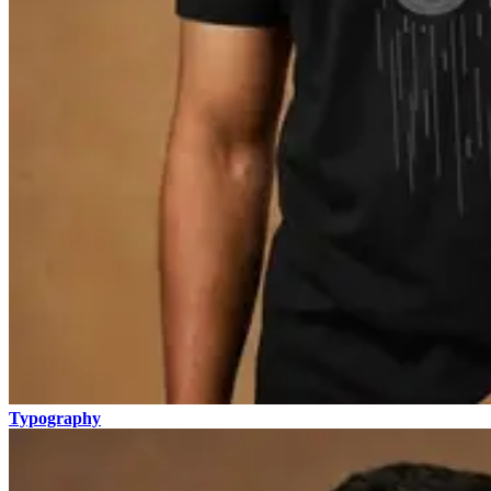
Typography