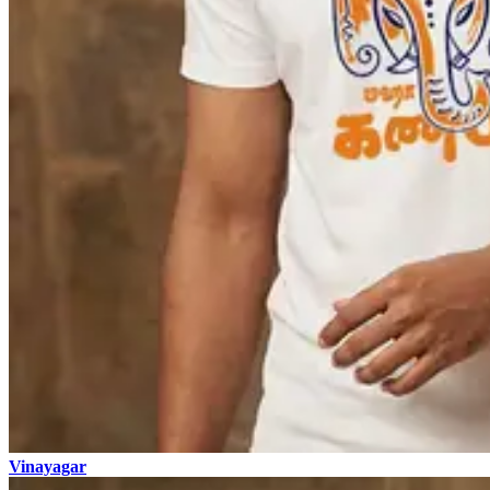
Vinayagar