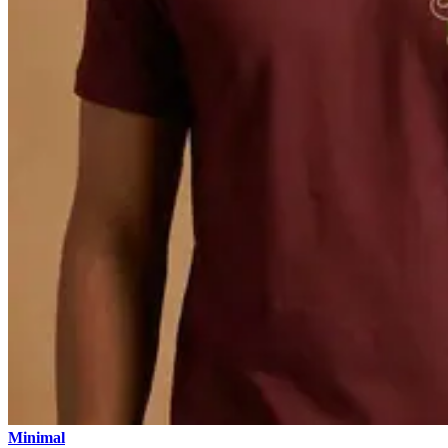
Minimal