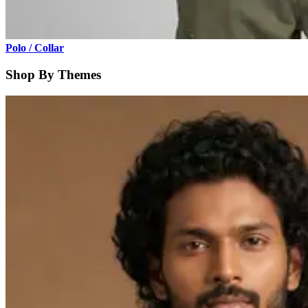
Polo / Collar
Shop By Themes