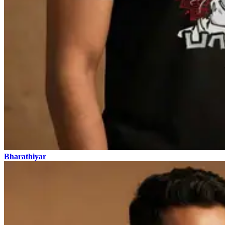
Bharathiyar