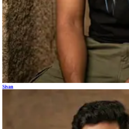
Sivan