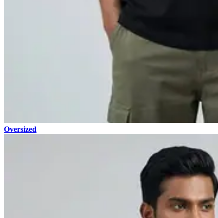
Oversized