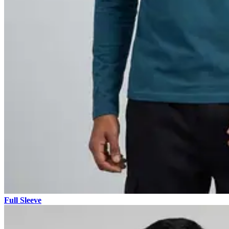
Full Sleeve