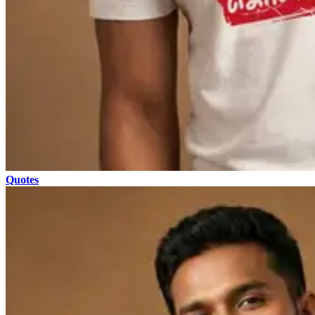
Quotes