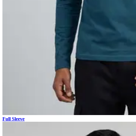
Full Sleeve