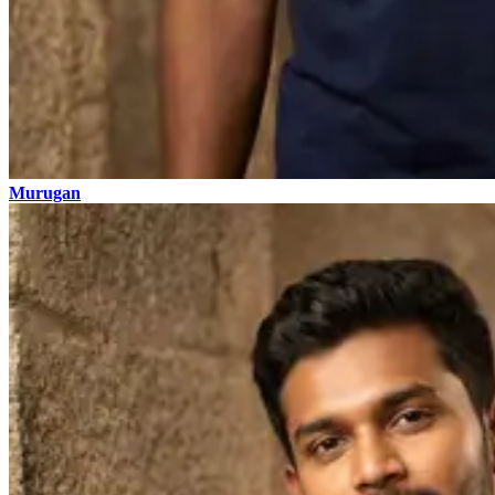
Murugan