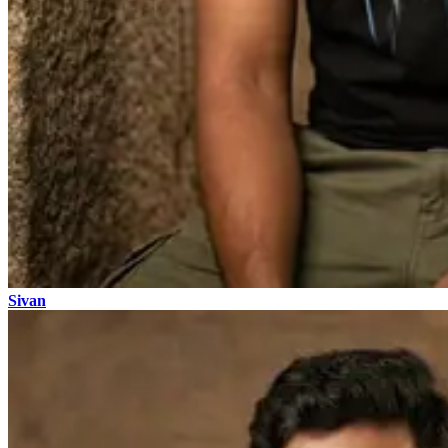
Sivan