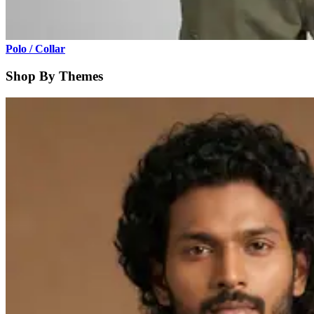
Polo / Collar
Shop By Themes