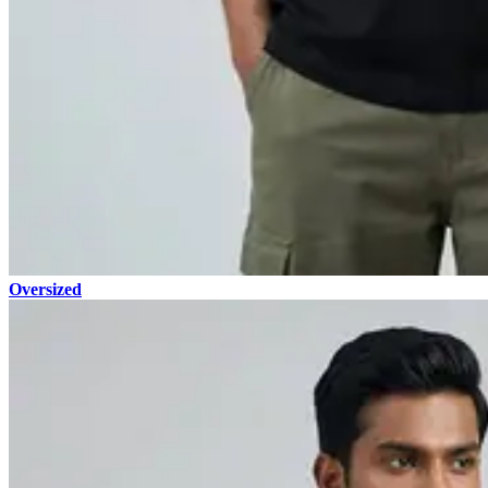
Oversized