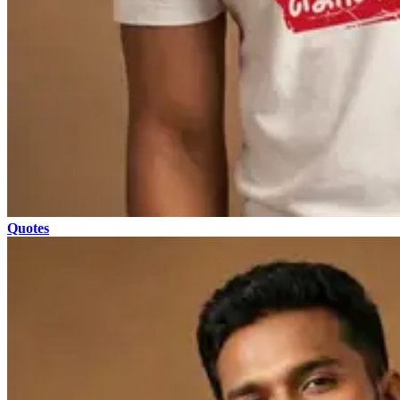
Quotes