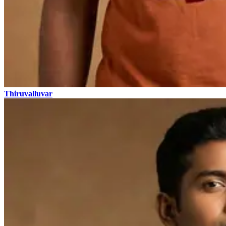
Thiruvalluvar