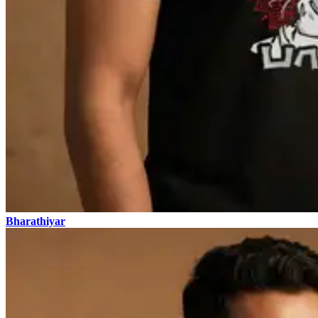
Bharathiyar