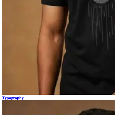
Typography