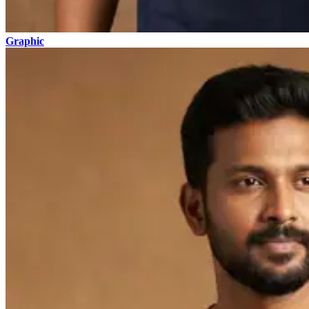
Graphic