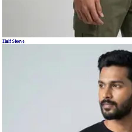
Half Sleeve