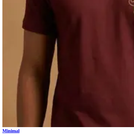
Minimal