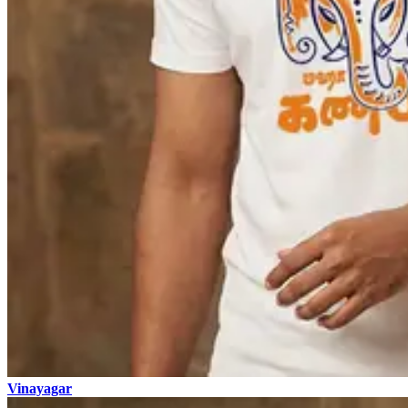
Vinayagar