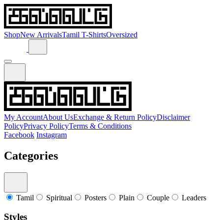
Shop
New Arrivals
Tamil T-Shirts
Oversized
My Account
About Us
Exchange & Return Policy
Disclaimer
Policy
Privacy Policy
Terms & Conditions
Facebook
Instagram
Categories
Tamil
Spiritual
Posters
Plain
Couple
Leaders
Styles