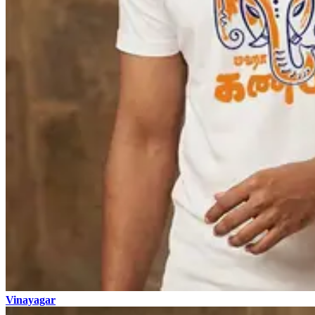
Vinayagar