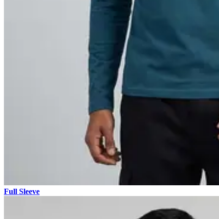
Full Sleeve