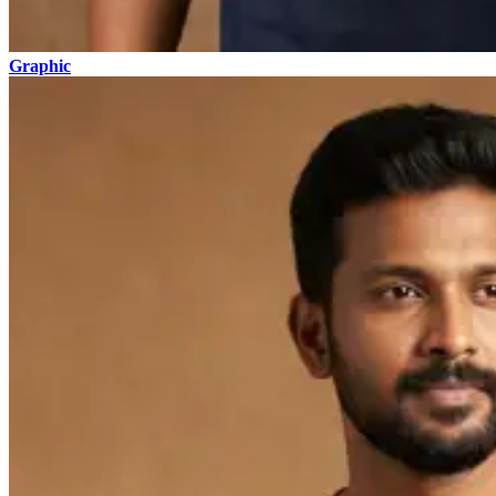
Graphic