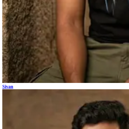
Sivan