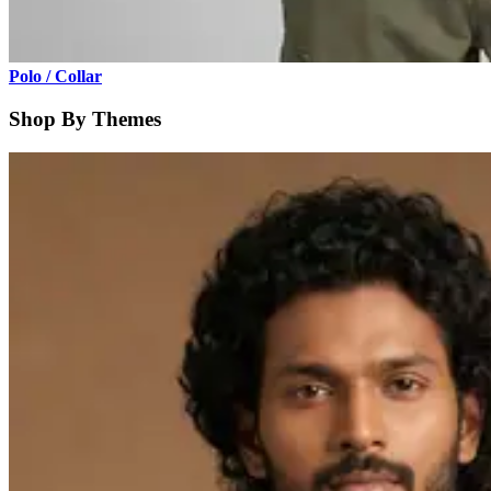
Polo / Collar
Shop By Themes