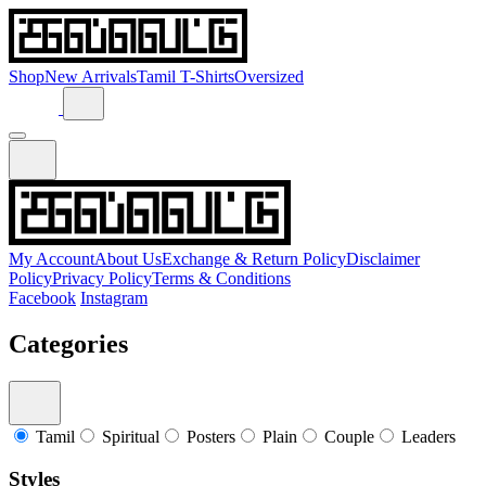
Shop
New Arrivals
Tamil T-Shirts
Oversized
My Account
About Us
Exchange & Return Policy
Disclaimer
Policy
Privacy Policy
Terms & Conditions
Facebook
Instagram
Categories
Tamil
Spiritual
Posters
Plain
Couple
Leaders
Styles