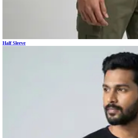
Half Sleeve