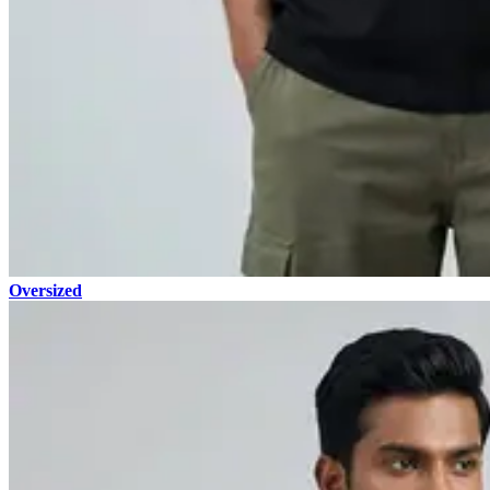
Oversized