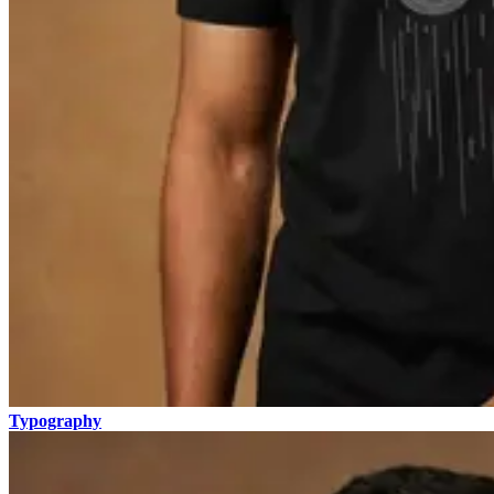
Typography