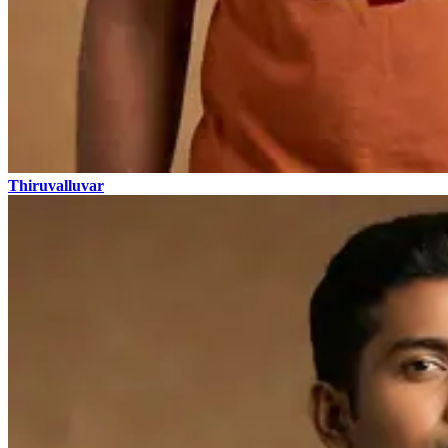
Thiruvalluvar