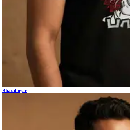
Bharathiyar