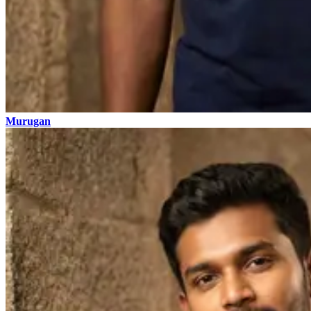
Murugan