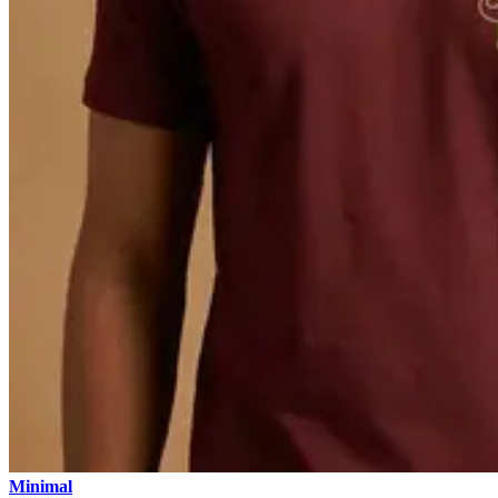
Minimal