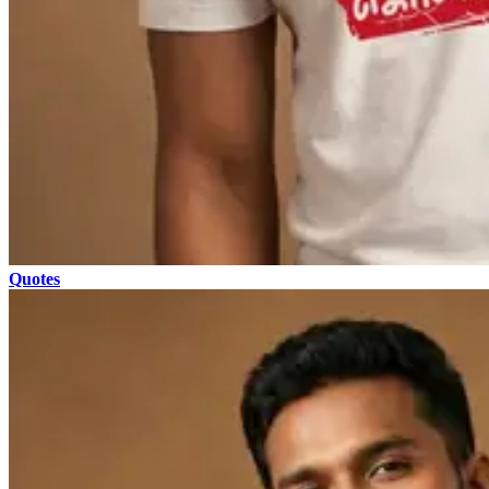
Quotes