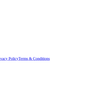
ivacy Policy
Terms & Conditions