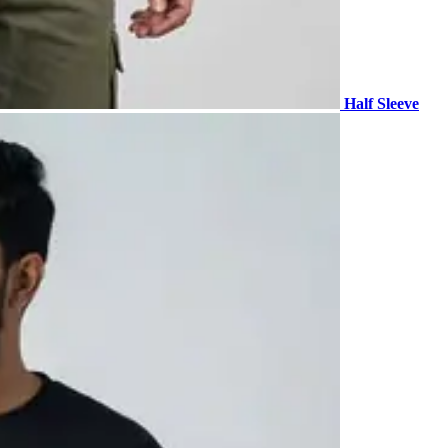
Half Sleeve