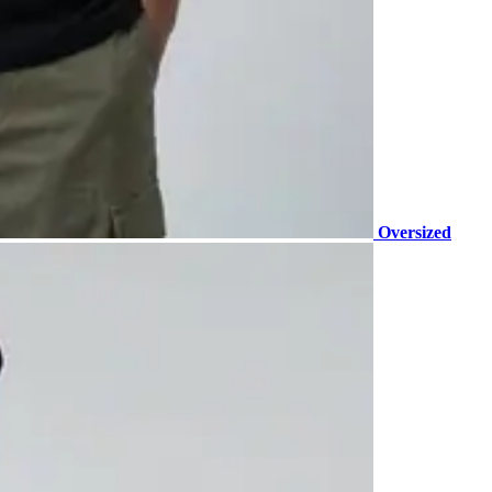
Oversized