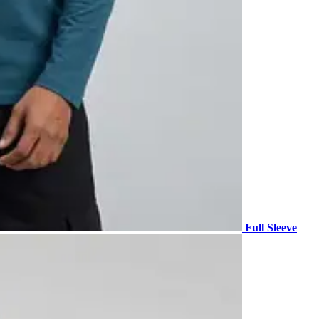
Full Sleeve