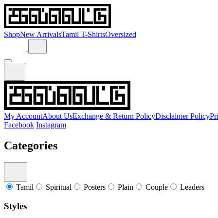
Shop
New Arrivals
Tamil T-Shirts
Oversized
My Account
About Us
Exchange & Return Policy
Disclaimer Policy
Pr
Facebook
Instagram
Categories
Tamil
Spiritual
Posters
Plain
Couple
Leaders
Styles