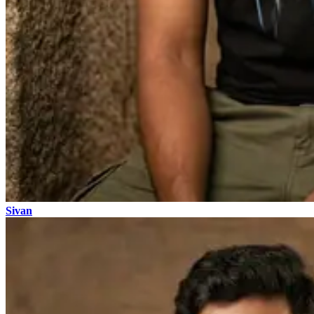
Sivan