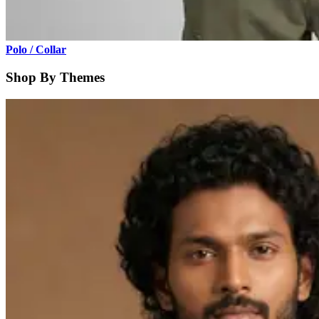
Polo / Collar
Shop By Themes