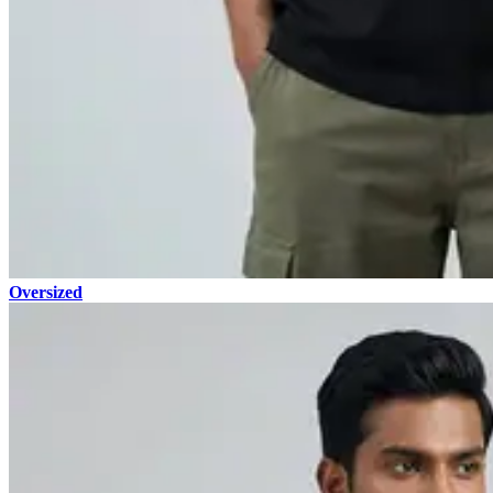
Oversized