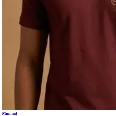
Minimal