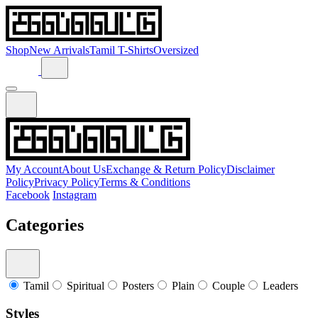
Shop
New Arrivals
Tamil T-Shirts
Oversized
My Account
About Us
Exchange & Return Policy
Disclaimer
Policy
Privacy Policy
Terms & Conditions
Facebook
Instagram
Categories
Tamil
Spiritual
Posters
Plain
Couple
Leaders
Styles