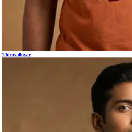
Thiruvalluvar