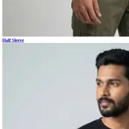
Half Sleeve