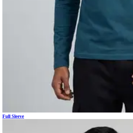
Full Sleeve