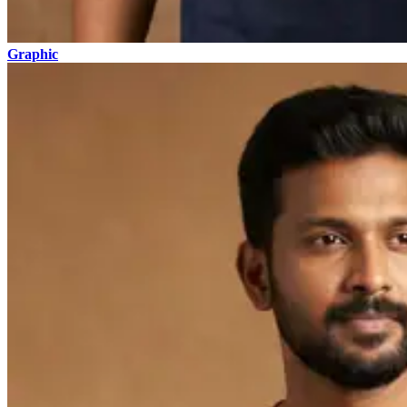
Graphic