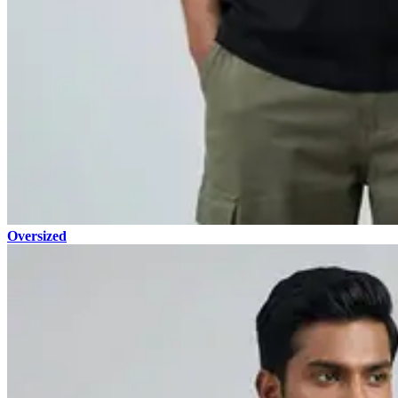
Oversized