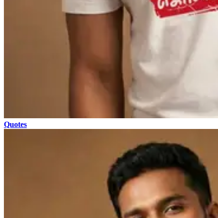
Quotes