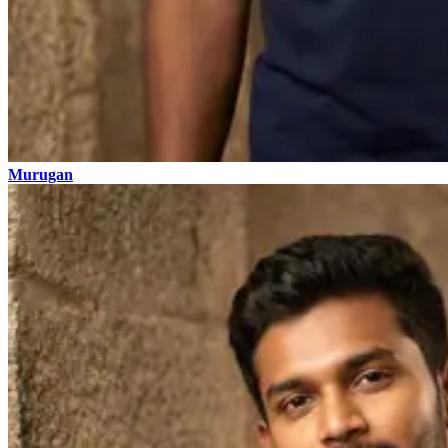
Murugan