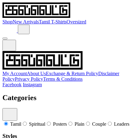
Shop
New Arrivals
Tamil T-Shirts
Oversized
My Account
About Us
Exchange & Return Policy
Disclaimer
Policy
Privacy Policy
Terms & Conditions
Facebook
Instagram
Categories
Tamil
Spiritual
Posters
Plain
Couple
Leaders
Styles