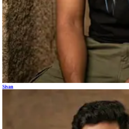
Sivan