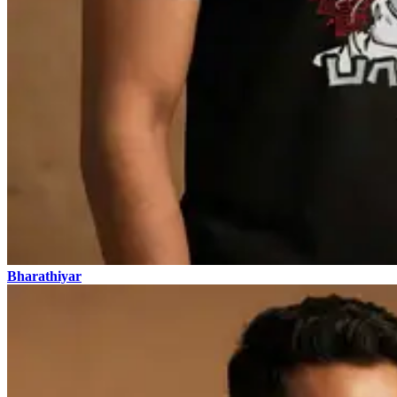
Bharathiyar