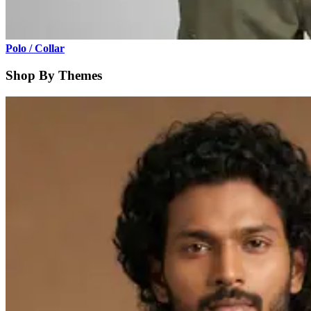
Polo / Collar
Shop By Themes