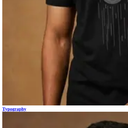
Typography