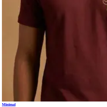
Minimal