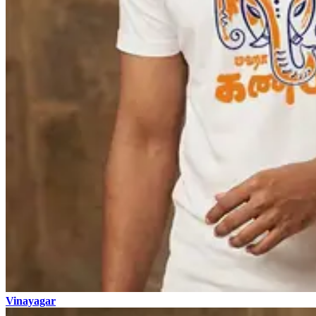
Vinayagar