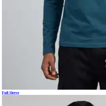
Full Sleeve