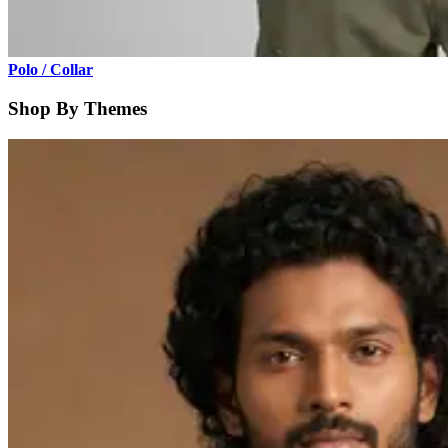
Polo / Collar
Shop By Themes