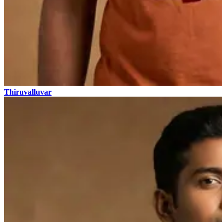
Thiruvalluvar