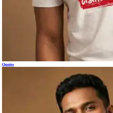
Quotes