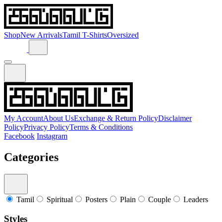
Shop
New Arrivals
Tamil T-Shirts
Oversized
My Account
About Us
Exchange & Return Policy
Disclaimer
Policy
Privacy Policy
Terms & Conditions
Facebook
Instagram
Categories
Tamil
Spiritual
Posters
Plain
Couple
Leaders
Styles