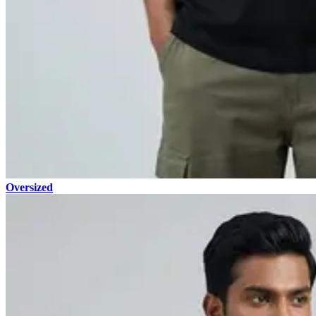
Oversized