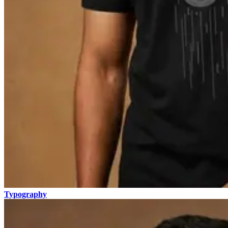
Typography