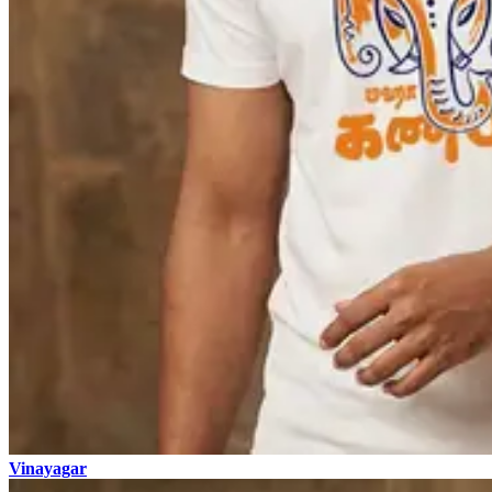
Vinayagar