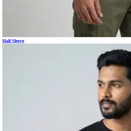
Half Sleeve