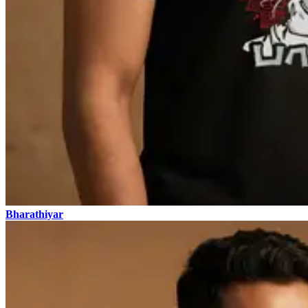
Bharathiyar