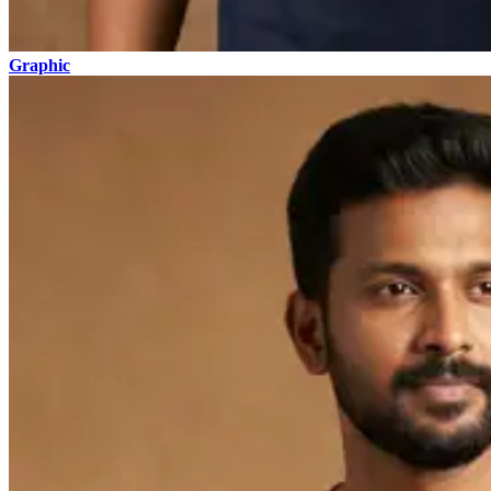
Graphic