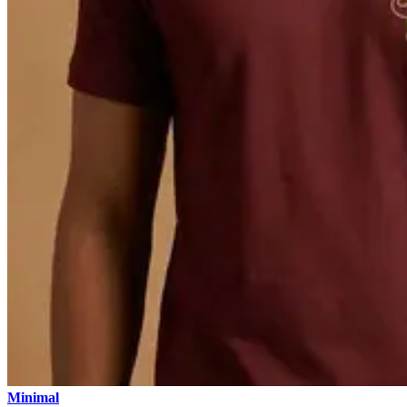
Minimal