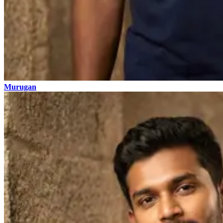
Murugan