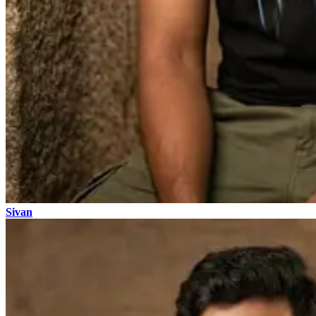
Sivan