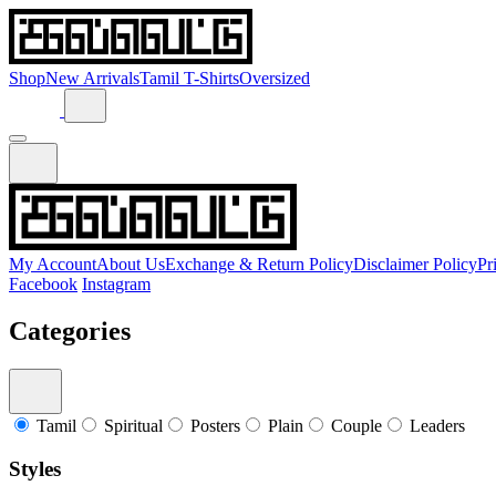
Shop
New Arrivals
Tamil T-Shirts
Oversized
My Account
About Us
Exchange & Return Policy
Disclaimer Policy
Pr
Facebook
Instagram
Categories
Tamil
Spiritual
Posters
Plain
Couple
Leaders
Styles