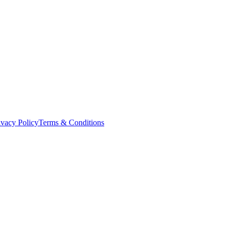
ivacy Policy
Terms & Conditions