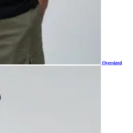
Oversized