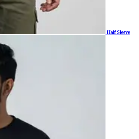
Half Sleeve