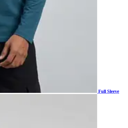
Full Sleeve