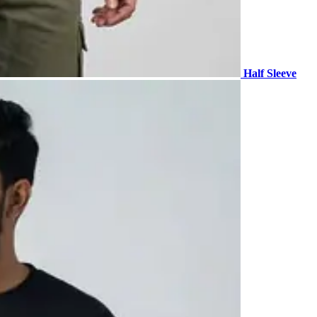
Half Sleeve