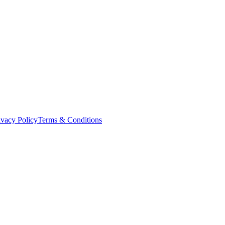
ivacy Policy
Terms & Conditions