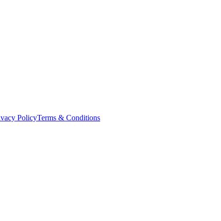
ivacy Policy
Terms & Conditions