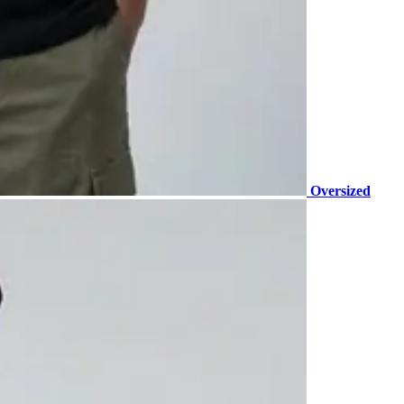
Oversized