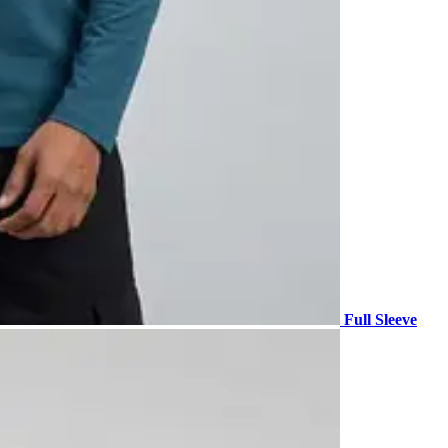
Full Sleeve