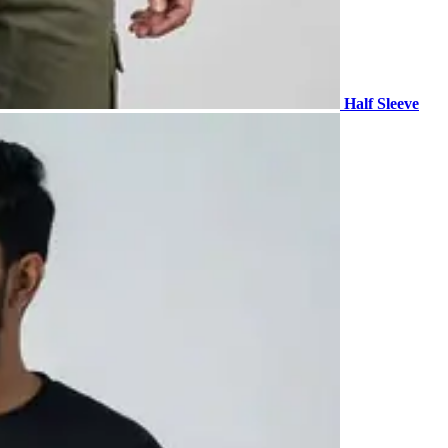
Half Sleeve