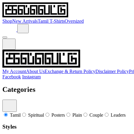
Shop
New Arrivals
Tamil T-Shirts
Oversized
My Account
About Us
Exchange & Return Policy
Disclaimer Policy
Pr
Facebook
Instagram
Categories
Tamil
Spiritual
Posters
Plain
Couple
Leaders
Styles