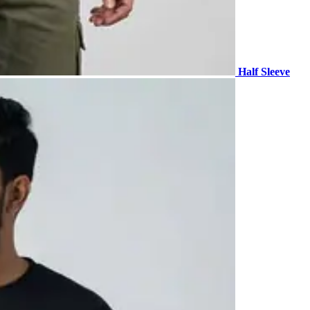
Half Sleeve