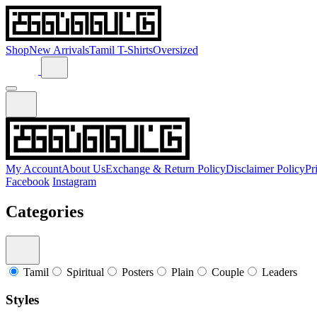
Shop
New Arrivals
Tamil T-Shirts
Oversized
My Account
About Us
Exchange & Return Policy
Disclaimer Policy
Pr
Facebook
Instagram
Categories
Tamil
Spiritual
Posters
Plain
Couple
Leaders
Styles