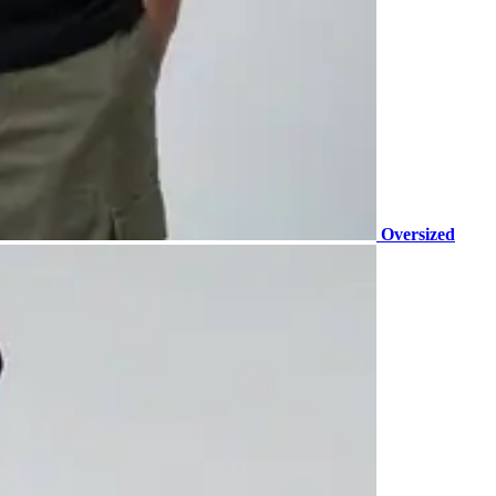
Oversized