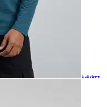
Full Sleeve