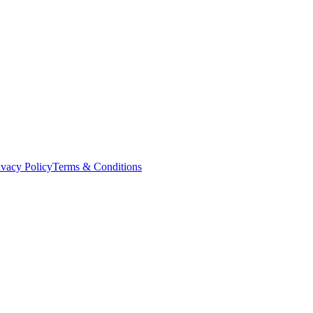
ivacy Policy
Terms & Conditions