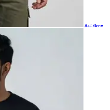
Half Sleeve