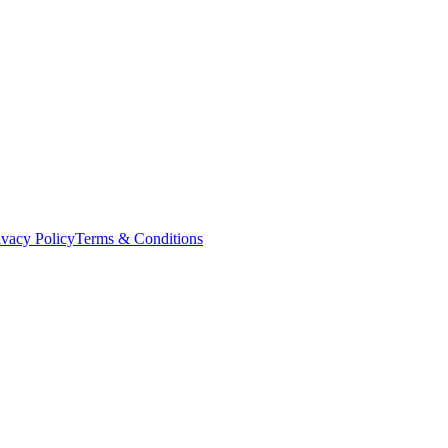
ivacy Policy
Terms & Conditions