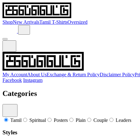
Shop
New Arrivals
Tamil T-Shirts
Oversized
My Account
About Us
Exchange & Return Policy
Disclaimer Policy
Pr
Facebook
Instagram
Categories
Tamil
Spiritual
Posters
Plain
Couple
Leaders
Styles