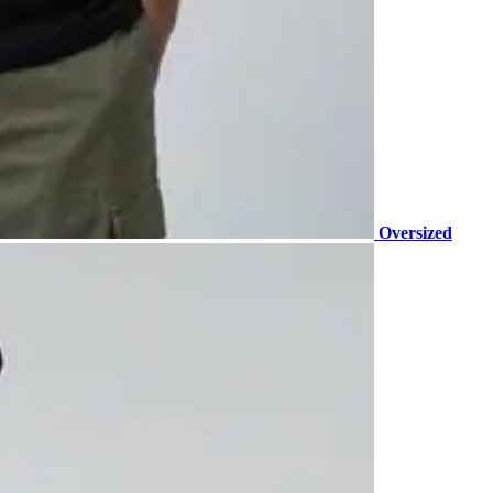
Oversized