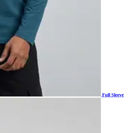
Full Sleeve