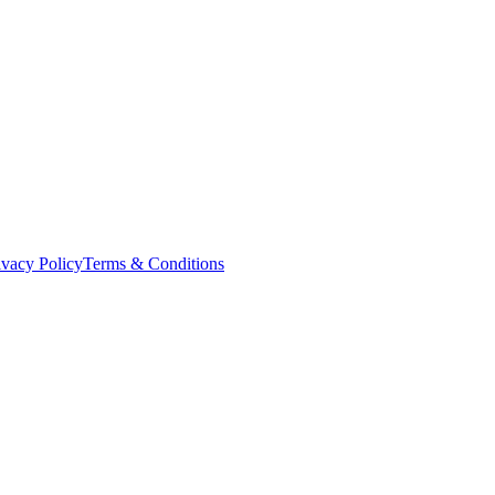
ivacy Policy
Terms & Conditions