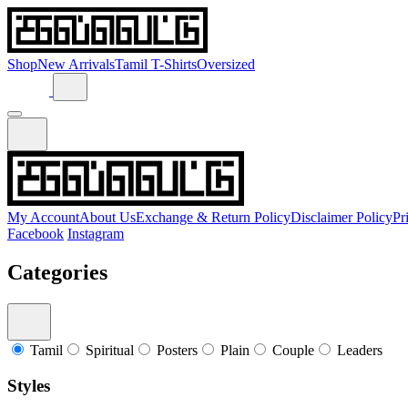
Shop
New Arrivals
Tamil T-Shirts
Oversized
My Account
About Us
Exchange & Return Policy
Disclaimer Policy
Pr
Facebook
Instagram
Categories
Tamil
Spiritual
Posters
Plain
Couple
Leaders
Styles