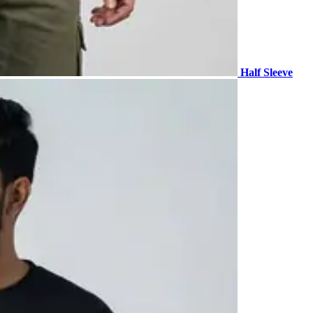
Half Sleeve