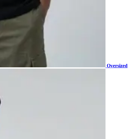
Oversized