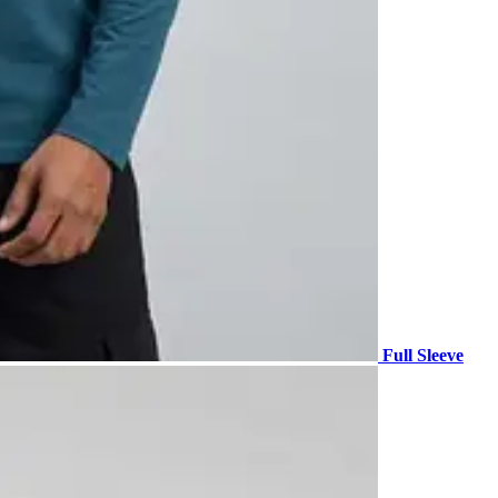
Full Sleeve