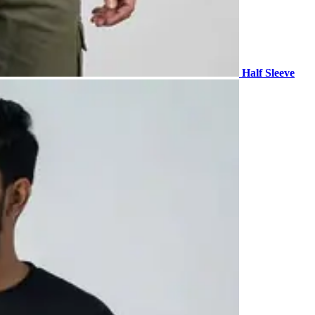
Half Sleeve