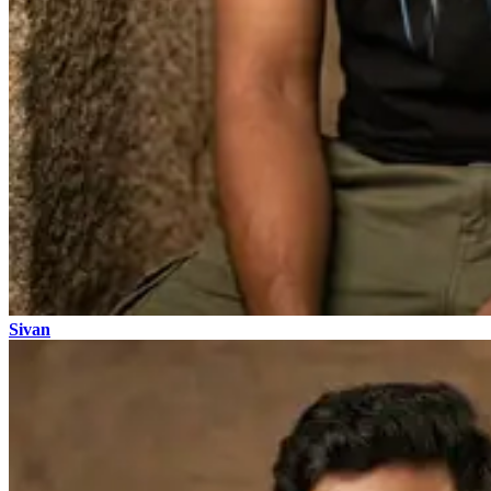
Sivan