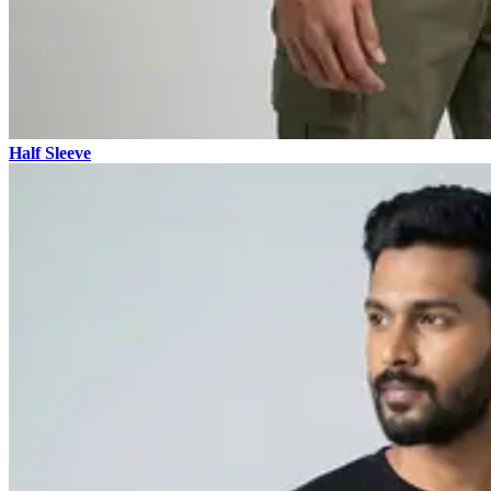
Half Sleeve