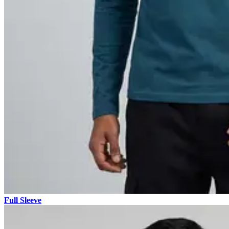
Full Sleeve