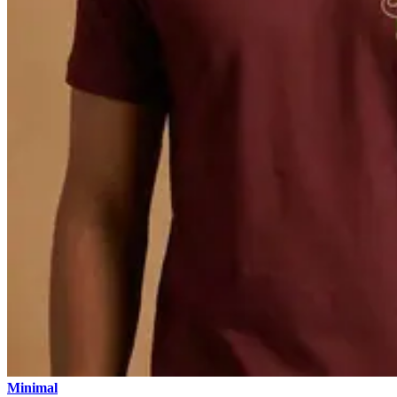
Minimal