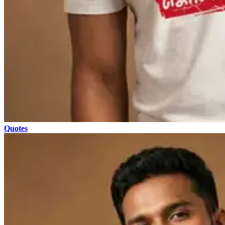
Quotes