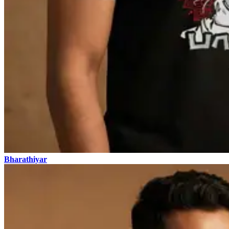
Bharathiyar