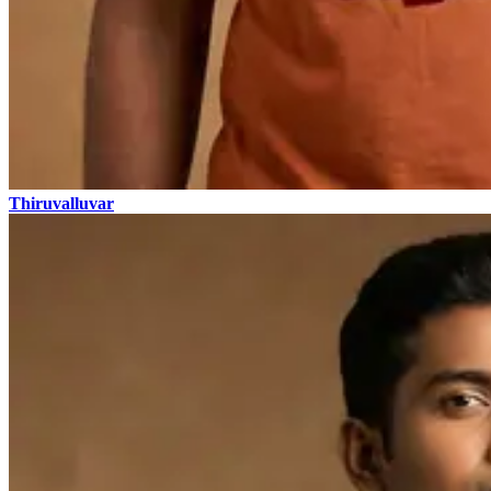
Thiruvalluvar