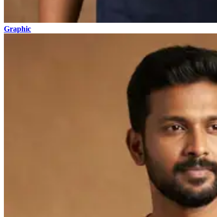
Graphic