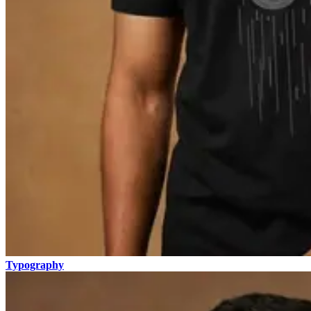
Typography