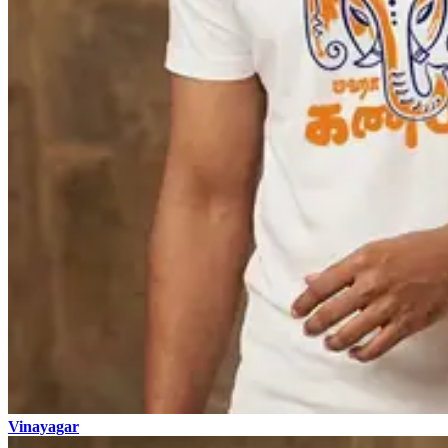
Vinayagar