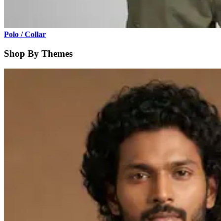
Polo / Collar
Shop By Themes