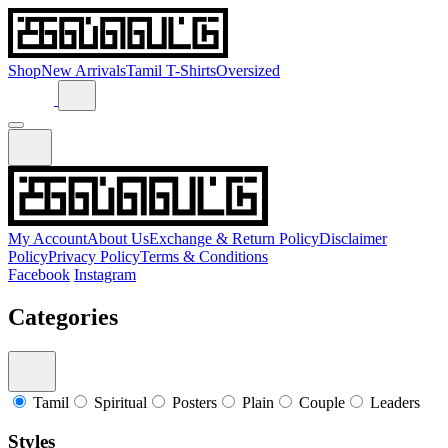
Shop
New Arrivals
Tamil T-Shirts
Oversized
My Account
About Us
Exchange & Return Policy
Disclaimer
Policy
Privacy Policy
Terms & Conditions
Facebook
Instagram
Categories
Tamil
Spiritual
Posters
Plain
Couple
Leaders
Styles