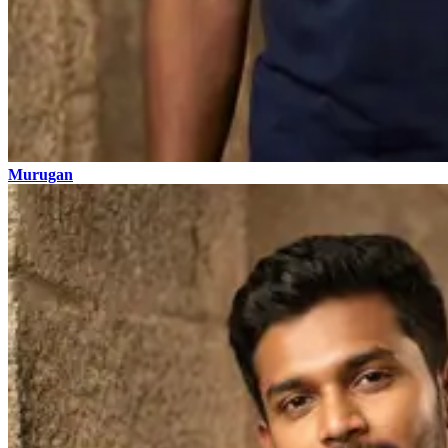
Murugan