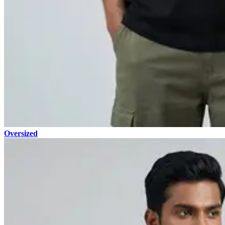
Oversized