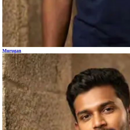
Murugan