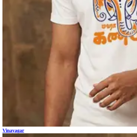
Vinayagar