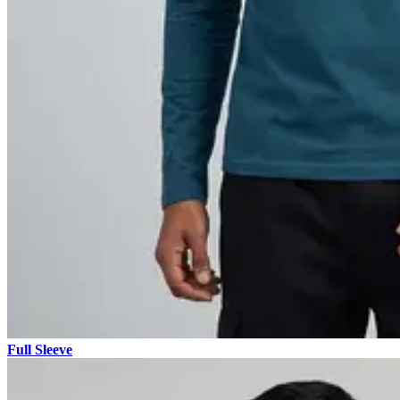
Full Sleeve