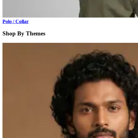
Polo / Collar
Shop By Themes