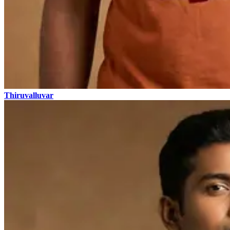
Thiruvalluvar