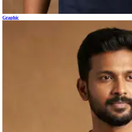
Graphic