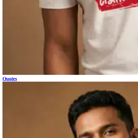
Quotes