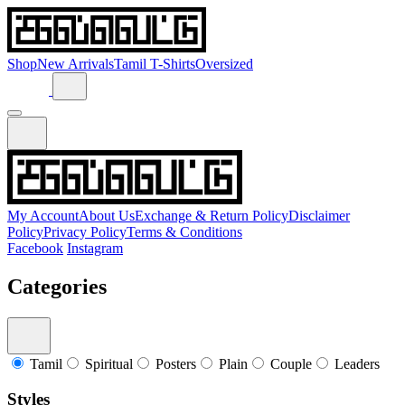
Shop
New Arrivals
Tamil T-Shirts
Oversized
My Account
About Us
Exchange & Return Policy
Disclaimer
Policy
Privacy Policy
Terms & Conditions
Facebook
Instagram
Categories
Tamil
Spiritual
Posters
Plain
Couple
Leaders
Styles