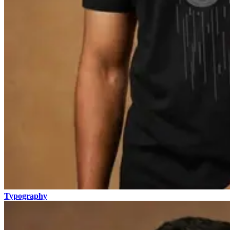
Typography