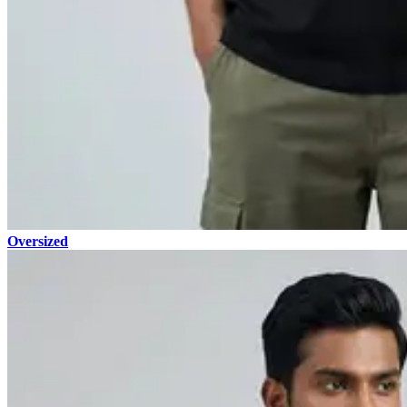
Oversized