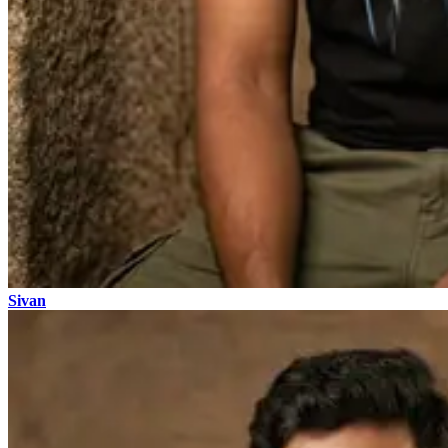
Sivan