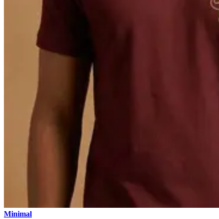
Minimal