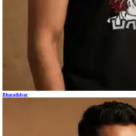
Bharathiyar