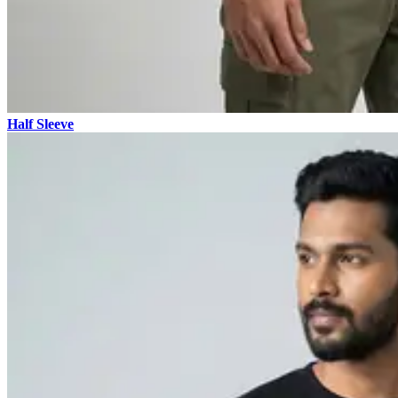
Half Sleeve