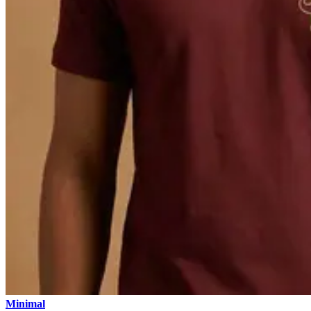
Minimal