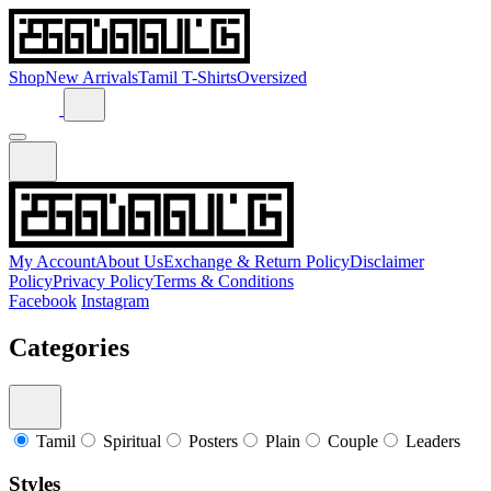
Shop
New Arrivals
Tamil T-Shirts
Oversized
My Account
About Us
Exchange & Return Policy
Disclaimer
Policy
Privacy Policy
Terms & Conditions
Facebook
Instagram
Categories
Tamil
Spiritual
Posters
Plain
Couple
Leaders
Styles