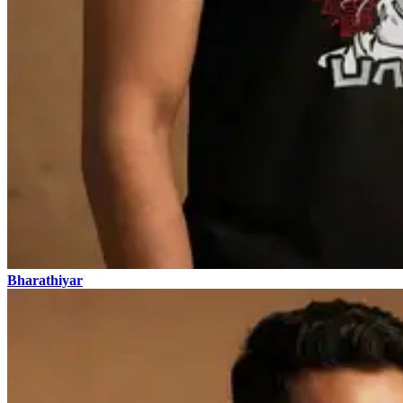
Bharathiyar