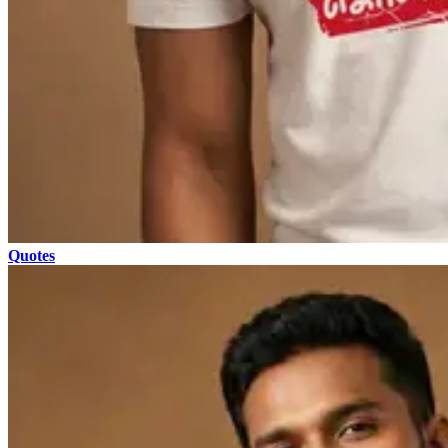
Quotes