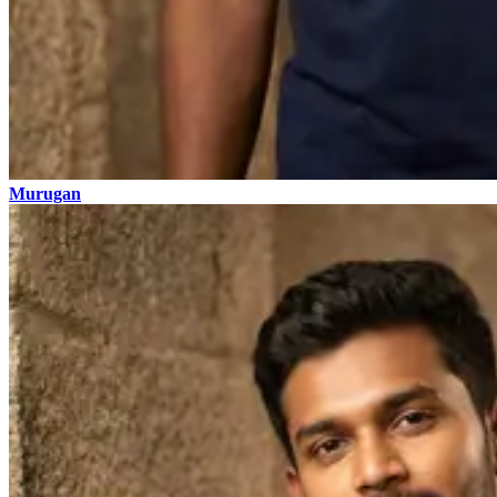
Murugan