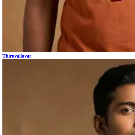
Thiruvalluvar