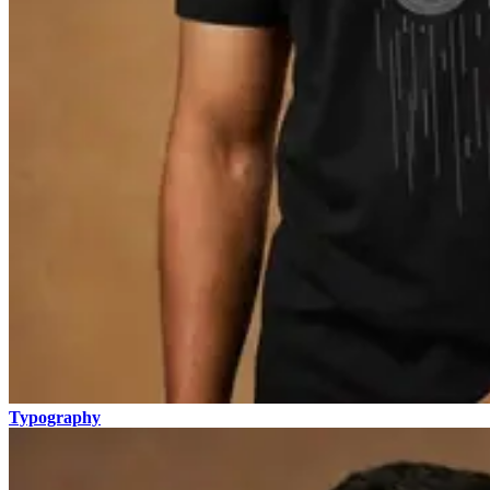
Typography