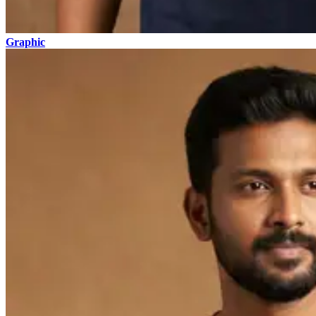
Graphic