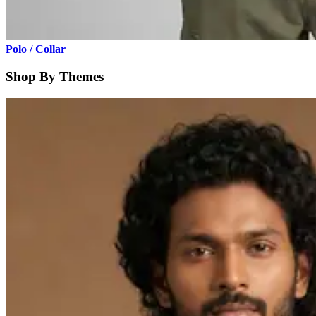
Polo / Collar
Shop By Themes