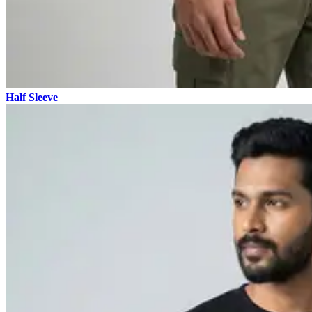
Half Sleeve