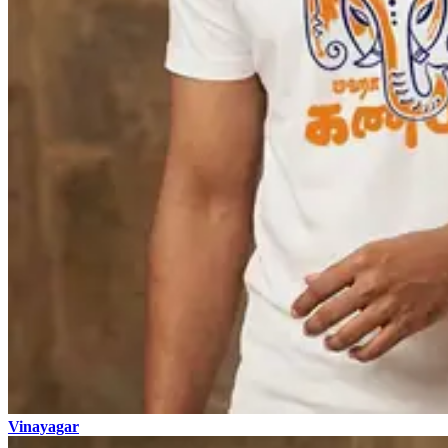
Vinayagar