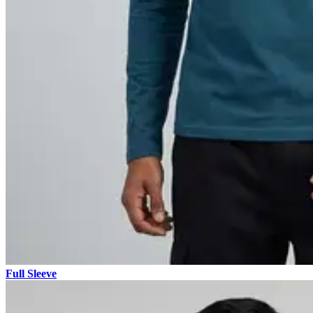
Full Sleeve