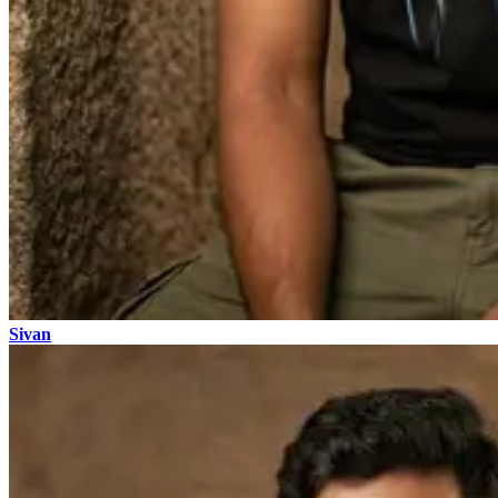
Sivan