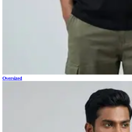
Oversized