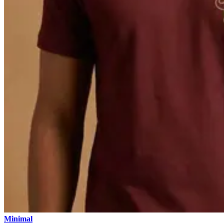
Minimal