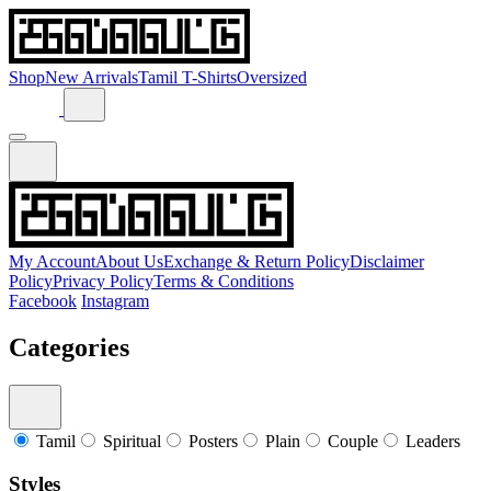
Shop
New Arrivals
Tamil T-Shirts
Oversized
My Account
About Us
Exchange & Return Policy
Disclaimer
Policy
Privacy Policy
Terms & Conditions
Facebook
Instagram
Categories
Tamil
Spiritual
Posters
Plain
Couple
Leaders
Styles