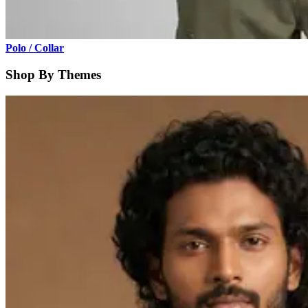
Polo / Collar
Shop By Themes