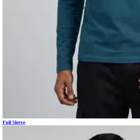
Full Sleeve