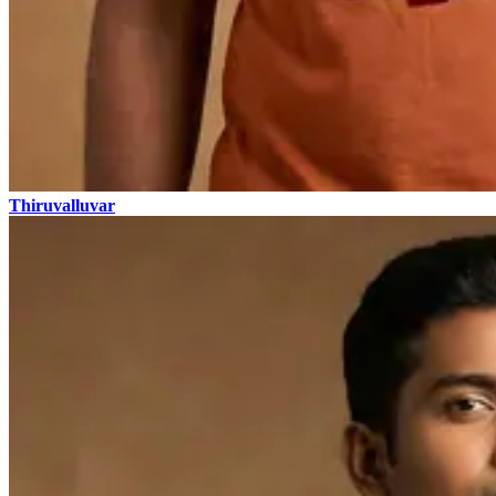
Thiruvalluvar