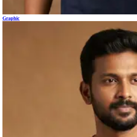
Graphic