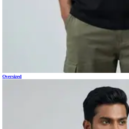
Oversized