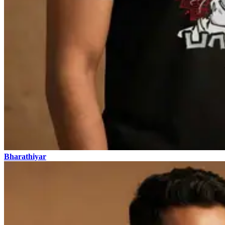
Bharathiyar