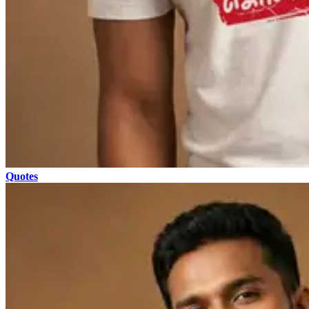
Quotes