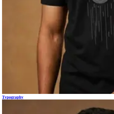
Typography