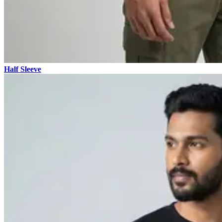
Half Sleeve