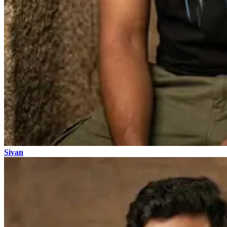
Sivan