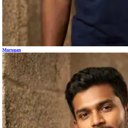
Murugan