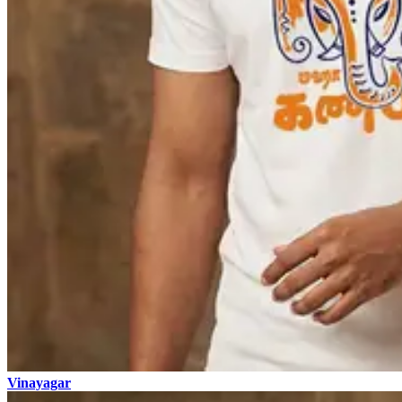
Vinayagar